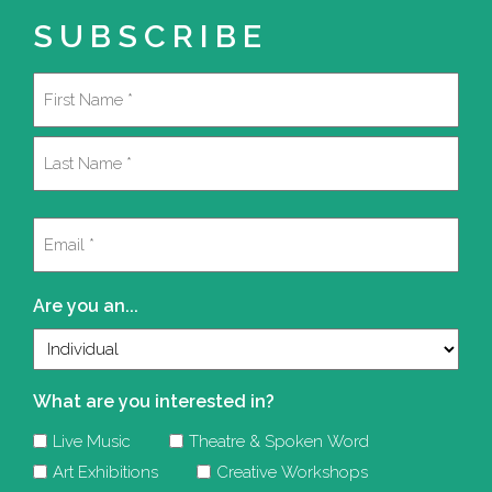
SUBSCRIBE
Name
(Required)
First
Last
Email
(Required)
Are you an...
What are you interested in?
Live Music
Theatre & Spoken Word
Art Exhibitions
Creative Workshops