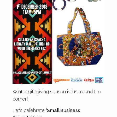
Winter gift giving season is just round the
corner!
Let’s celebrate
‘Small Business