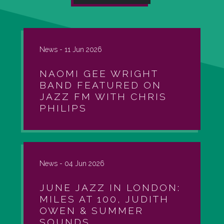
News -
11 Jun 2026
NAOMI GEE WRIGHT
BAND FEATURED ON
JAZZ FM WITH CHRIS
PHILIPS
News -
04 Jun 2026
JUNE JAZZ IN LONDON:
MILES AT 100, JUDITH
OWEN & SUMMER
SOUNDS