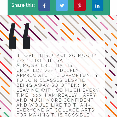
Share this:
‘I LOVE THIS PLACE SO MUCH!’
>>> ‘I LIKE THE SAFE
ATMOSPHERE THAT IS
CREATED.’ >>> ‘I DEEPLY
APPRECIATE THE OPPORTUNITY
TO JOIN CLASSES DESPITE
BEING AWAY SO OFTEN: IM
LEAVING WITH SO MUCH EVERY
TIME.’ >>> ‘I AM REALLY HAPPY
AND MUCH MORE CONFIDENT
AND WOULD LIKE TO THANK
EVERYONE AT COLLAGE ARTS
FOR MAKING THIS POSSIBLE’