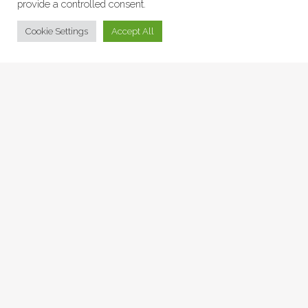
provide a controlled consent.
© Collage Arts 2026 |
Privacy Policy
| an
epic
site
Cookie Settings
Accept All