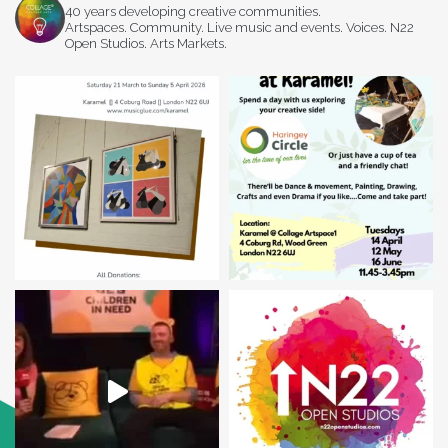
40 years developing creative communities.
Artspaces. Community. Live music and events. Voices. N22
Open Studios. Arts Markets.