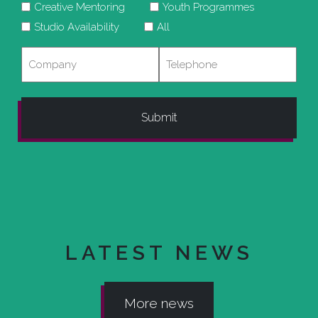
Creative Mentoring
Youth Programmes
Studio Availability
All
Company
Telephone
LATEST NEWS
More news