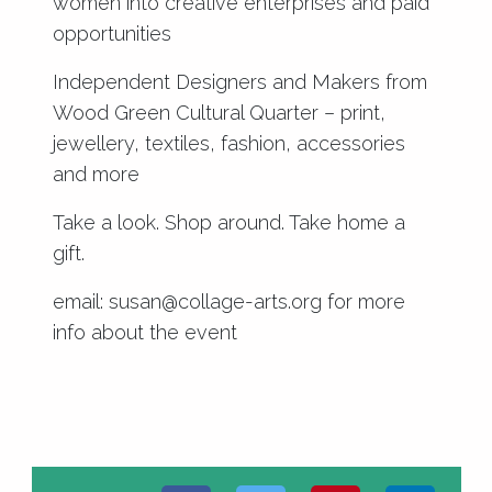
women into creative enterprises and paid
opportunities
Independent Designers and Makers from
Wood Green Cultural Quarter – print,
jewellery, textiles, fashion, accessories
and more
Take a look. Shop around. Take home a
gift.
email: susan@collage-arts.org for more
info about the event