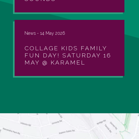
News -
14 May 2026
COLLAGE KIDS FAMILY
FUN DAY! SATURDAY 16
MAY @ KARAMEL