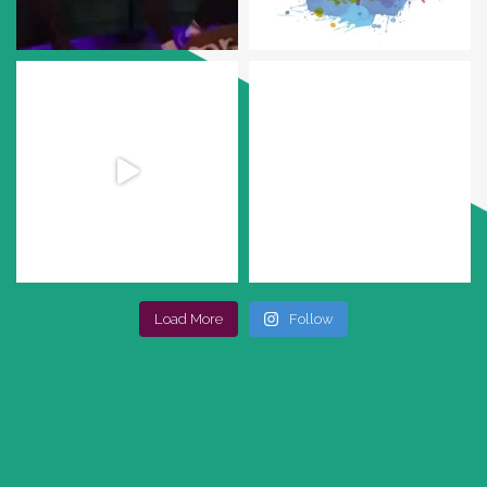
Load More
Follow