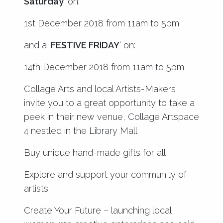
Saturday’
on:
1st December 2018 from 11am to 5pm
and a ‘
FESTIVE FRIDAY
‘ on:
14th December 2018 from 11am to 5pm
Collage Arts and local Artists-Makers
invite you to a great opportunity to take a
peek in their new venue, Collage Artspace
4 nestled in the Library Mall
Buy unique hand-made gifts for all
Explore and support your community of
artists
Create Your Future – launching local