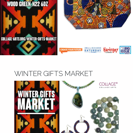
WINTER GIFTS MARKET
November 6, 2018