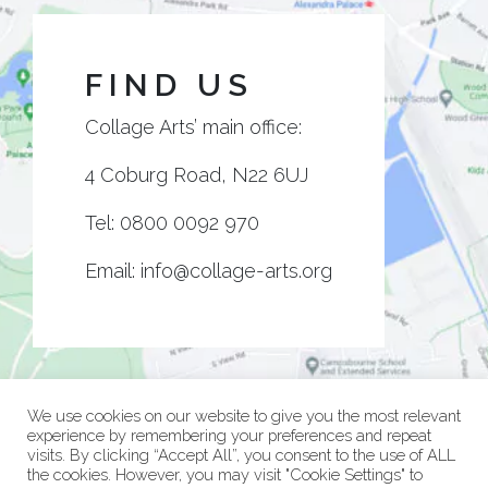
FIND US
Collage Arts’ main office:
4 Coburg Road, N22 6UJ
Tel:
0800 0092 970
Email:
info@collage-arts.org
We use cookies on our website to give you the most relevant
experience by remembering your preferences and repeat
visits. By clicking “Accept All”, you consent to the use of ALL
the cookies. However, you may visit "Cookie Settings" to