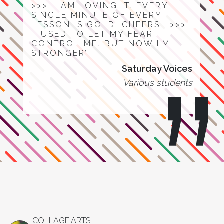
>>> ‘I AM LOVING IT. EVERY
SINGLE MINUTE OF EVERY
LESSON IS GOLD. CHEERS!’ >>>
‘I USED TO LET MY FEAR
CONTROL ME. BUT NOW I’M
STRONGER’
Saturday Voices
Various students
COLLAGE.ARTS