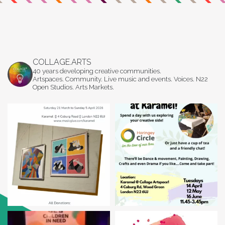
COLLAGE.ARTS
40 years developing creative communities.
Artspaces. Community. Live music and events. Voices. N22
Open Studios. Arts Markets.