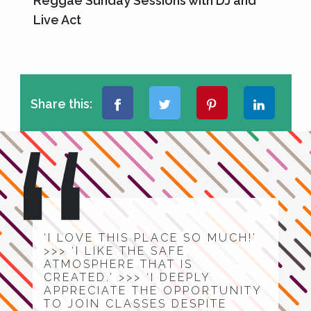
Reggae Sunday Sessions with DJ and
Live Act
Share this:
‘I LOVE THIS PLACE SO MUCH!’
>>> ‘I LIKE THE SAFE
ATMOSPHERE THAT IS
CREATED.’ >>> ‘I DEEPLY
APPRECIATE THE OPPORTUNITY
TO JOIN CLASSES DESPITE