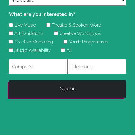
What are you interested in?
Live Music
Theatre & Spoken Word
Art Exhibitions
Creative Workshops
Creative Mentoring
Youth Programmes
Studio Availability
All
Company
Telephone