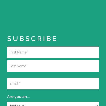
SUBSCRIBE
Name
(Required)
First
Last
Email
(Required)
Are you an...