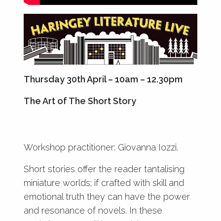
Thursday 30th April – 10am – 12.30pm
The Art of The Short Story
Workshop practitioner: Giovanna Iozzi.
Short stories offer the reader tantalising
miniature worlds; if crafted with skill and
emotional truth they can have the power
and resonance of novels. In these