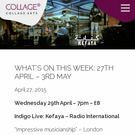
WHAT’S ON THIS WEEK: 27TH
APRIL – 3RD MAY
April 27, 2015
Wednesday 29th April – 7pm – £8
Indigo Live: Kefaya – Radio International
“Impressive musicianship” – London