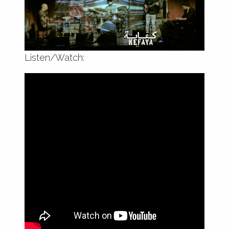
encounters and sounds of resistance.
Listen/Watch: