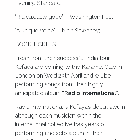
Evening Standard;
“Ridiculously good” – Washington Post;
“A unique voice” – Nitin Sawhney;
BOOK TICKETS
Fresh from their successful India tour,
Kefaya are coming to the Karamel Club in
London on Wed 29th April and will be
performing songs from their highly
anticipated album
“Radio International”
.
Radio International is Kefaya’s debut album
although each musician within the
international collective has years of
performing and solo album in their