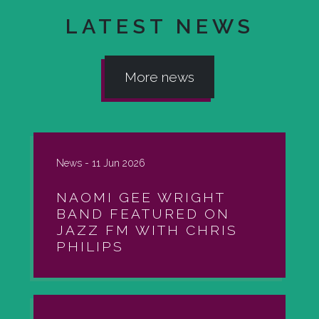
LATEST NEWS
More news
News -
11 Jun 2026
NAOMI GEE WRIGHT
BAND FEATURED ON
JAZZ FM WITH CHRIS
PHILIPS