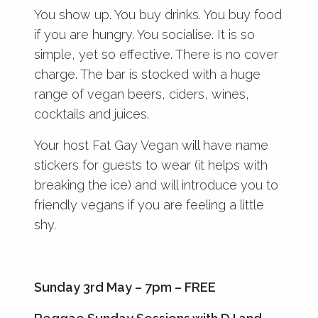
You show up. You buy drinks. You buy food
if you are hungry. You socialise. It is so
simple, yet so effective. There is no cover
charge. The bar is stocked with a huge
range of vegan beers, ciders, wines,
cocktails and juices.
Your host Fat Gay Vegan will have name
stickers for guests to wear (it helps with
breaking the ice) and will introduce you to
friendly vegans if you are feeling a little
shy.
Sunday 3rd May – 7pm – FREE