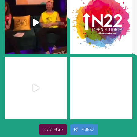
Load More
Follow