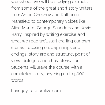
workshops we will be studying extracts
from some of the great short story writers,
from Anton Chekhov and Katherine
Mansfield to contemporary voices like
Alice Munro, George Saunders and Kevin
Barry. Inspired by writing exercise and
what we read we’ll start crafting our own
stories, focusing on: beginnings and
endings, story arc and structure, point of
view, dialogue and characterisation.
Students will leave the course with a
completed story, anything up to 5000
words.
haringeyliteraturelive.com