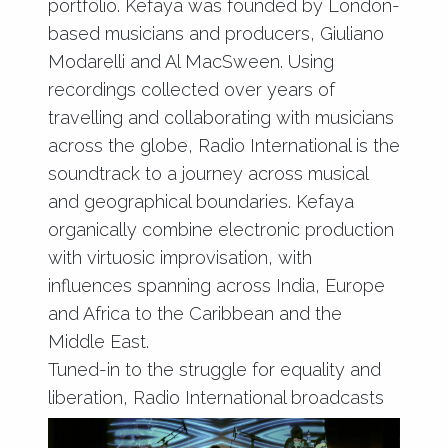
portfolio. Kefaya was founded by London-
based musicians and producers, Giuliano
Modarelli and Al MacSween. Using
recordings collected over years of
travelling and collaborating with musicians
across the globe, Radio International is the
soundtrack to a journey across musical
and geographical boundaries. Kefaya
organically combine electronic production
with virtuosic improvisation, with
influences spanning across India, Europe
and Africa to the Caribbean and the
Middle East.
Tuned-in to the struggle for equality and
liberation, Radio International broadcasts
stories of migration, tales of musical