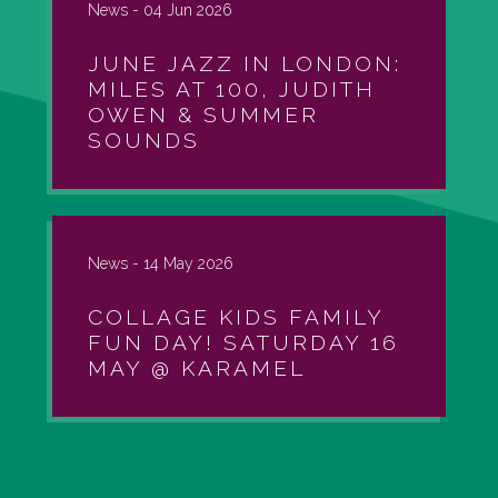
News -
04 Jun 2026
JUNE JAZZ IN LONDON:
MILES AT 100, JUDITH
OWEN & SUMMER
SOUNDS
News -
14 May 2026
COLLAGE KIDS FAMILY
FUN DAY! SATURDAY 16
MAY @ KARAMEL