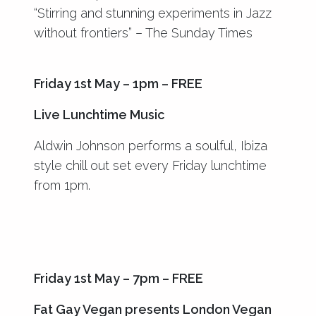
“Stirring and stunning experiments in Jazz
without frontiers” – The Sunday Times
Friday 1st May – 1pm – FREE
Live Lunchtime Music
Aldwin Johnson performs a soulful, Ibiza
style chill out set every Friday lunchtime
from 1pm.
Friday 1st May – 7pm – FREE
Fat Gay Vegan presents London Vegan