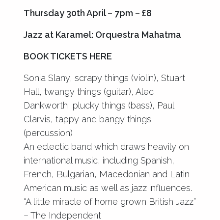
Thursday 30th April – 7pm – £8
Jazz at Karamel: Orquestra Mahatma
BOOK TICKETS HERE
Sonia Slany, scrapy things (violin), Stuart
Hall, twangy things (guitar), Alec
Dankworth, plucky things (bass), Paul
Clarvis, tappy and bangy things
(percussion)
An eclectic band which draws heavily on
international music, including Spanish,
French, Bulgarian, Macedonian and Latin
American music as well as jazz influences.
“A little miracle of home grown British Jazz”
– The Independent