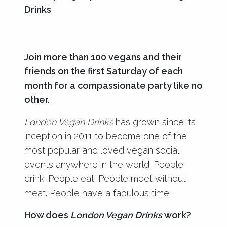
Drinks
Join more than 100 vegans and their
friends on the first Saturday of each
month for a compassionate party like no
other.
London Vegan Drinks
has grown since its
inception in 2011 to become one of the
most popular and loved vegan social
events anywhere in the world. People
drink. People eat. People meet without
meat. People have a fabulous time.
How does
London Vegan Drinks
work?