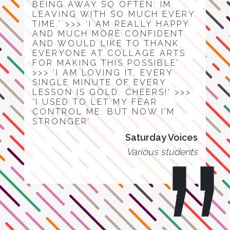
BEING AWAY SO OFTEN: IM
LEAVING WITH SO MUCH EVERY
TIME.’ >>> ‘I AM REALLY HAPPY
AND MUCH MORE CONFIDENT
AND WOULD LIKE TO THANK
EVERYONE AT COLLAGE ARTS
FOR MAKING THIS POSSIBLE’
>>> ‘I AM LOVING IT. EVERY
SINGLE MINUTE OF EVERY
LESSON IS GOLD. CHEERS!’ >>>
‘I USED TO LET MY FEAR
CONTROL ME. BUT NOW I’M
STRONGER’
Saturday Voices
Various students