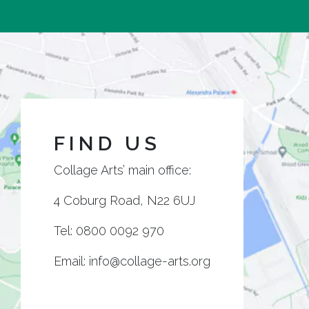
FIND US
Collage Arts’ main office:
4 Coburg Road, N22 6UJ
Tel:
0800 0092 970
Email:
info@collage-arts.org