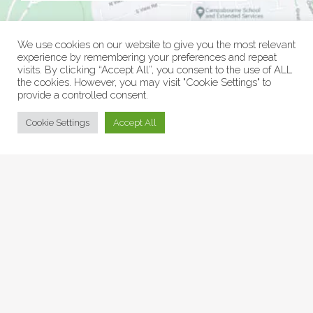
We use cookies on our website to give you the most relevant
experience by remembering your preferences and repeat
visits. By clicking “Accept All”, you consent to the use of ALL
the cookies. However, you may visit "Cookie Settings" to
provide a controlled consent.
© Collage Arts 2026 |
Privacy Policy
| an
epic
site
Cookie Settings
Accept All