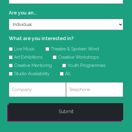
(Required)
Are you an...
What are you interested in?
Live Music
Theatre & Spoken Word
Art Exhibitions
Creative Workshops
Creative Mentoring
Youth Programmes
Studio Availability
All
Company
Telephone