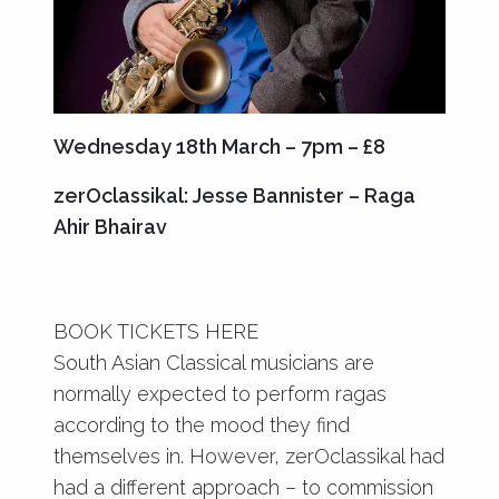
Wednesday 18th March – 7pm – £8
zerOclassikal: Jesse Bannister – Raga
Ahir Bhairav
BOOK TICKETS HERE
South Asian Classical musicians are
normally expected to perform ragas
according to the mood they find
themselves in. However, zerOclassikal had
had a different approach – to commission