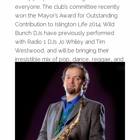
everyone. The club’s committee recently
won the Mayor’s Award for Outstanding
Contribution to Islington Life 2014. Wild
Bunch DJs have previously performed
with Radio 1 DJs Jo Whiley and Tim
Westwood, and will be bringing their
irresistible mix of pop, dance, reggae, and
club classics to Haringey.