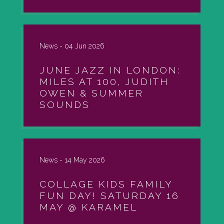
News -
04 Jun 2026
JUNE JAZZ IN LONDON:
MILES AT 100, JUDITH
OWEN & SUMMER
SOUNDS
News -
14 May 2026
COLLAGE KIDS FAMILY
FUN DAY! SATURDAY 16
MAY @ KARAMEL