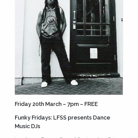
Friday 20th March – 7pm – FREE
Funky Fridays: LFSS presents Dance
Music DJs