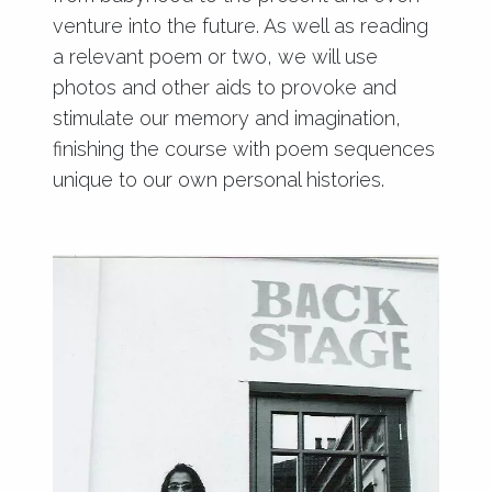
venture into the future. As well as reading
a relevant poem or two, we will use
photos and other aids to provoke and
stimulate our memory and imagination,
finishing the course with poem sequences
unique to our own personal histories.