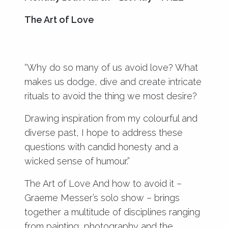
The Art of Love
“Why do so many of us avoid love? What
makes us dodge, dive and create intricate
rituals to avoid the thing we most desire?
Drawing inspiration from my colourful and
diverse past, I hope to address these
questions with candid honesty and a
wicked sense of humour.”
The Art of Love And how to avoid it –
Graeme Messer’s solo show – brings
together a multitude of disciplines ranging
from painting, photography and the