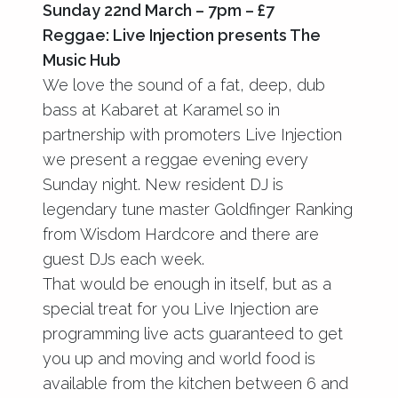
Sunday 22nd March – 7pm – £7
Reggae: Live Injection presents The
Music Hub
We love the sound of a fat, deep, dub
bass at Kabaret at Karamel so in
partnership with promoters Live Injection
we present a reggae evening every
Sunday night. New resident DJ is
legendary tune master Goldfinger Ranking
from Wisdom Hardcore and there are
guest DJs each week.
That would be enough in itself, but as a
special treat for you Live Injection are
programming live acts guaranteed to get
you up and moving and world food is
available from the kitchen between 6 and