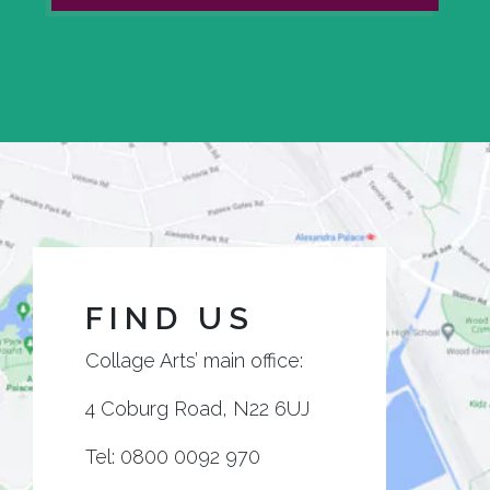
FIND US
Collage Arts’ main office:
4 Coburg Road, N22 6UJ
Tel:
0800 0092 970