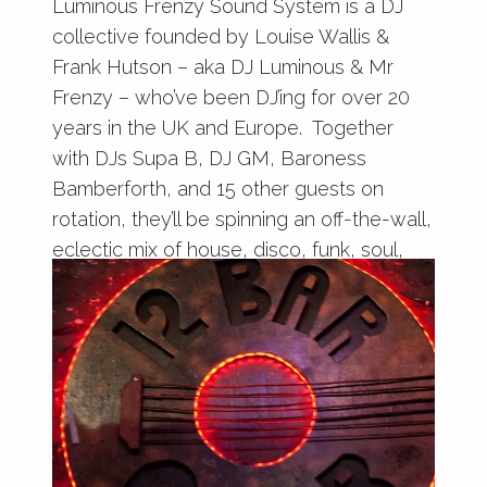
Luminous Frenzy Sound System is a DJ
collective founded by Louise Wallis &
Frank Hutson – aka DJ Luminous & Mr
Frenzy – who’ve been DJ’ing for over 20
years in the UK and Europe. Together
with DJs Supa B, DJ GM, Baroness
Bamberforth, and 15 other guests on
rotation, they’ll be spinning an off-the-wall,
eclectic mix of house, disco, funk, soul,
and reggae.