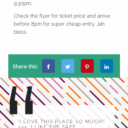
9.30pm.
Check the flyer for ticket price and arrive
before 8pm for super cheap entry. Jah
bless.
Share this:
‘I LOVE THIS PLACE SO MUCH!’
>>> ‘I LIKE THE SAFE