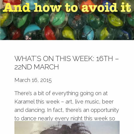
WHAT’S ON THIS WEEK: 16TH –
22ND MARCH
March 16, 2015
There’s a bit of everything going on at
Karamel this week – art, live music, beer
and dancing. In fact, there’s an opportunity
to dance nearly every night this week so
start limbering up!