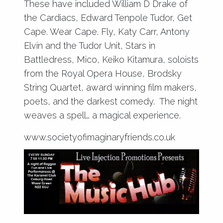
These have included William D Drake of
the Cardiacs, Edward Tenpole Tudor, Get
Cape. Wear Cape. Fly, Katy Carr, Antony
Elvin and the Tudor Unit, Stars in
Battledress, Mico, Keiko Kitamura, soloists
from the Royal Opera House, Brodsky
String Quartet, award winning film makers,
poets, and the darkest comedy. The night
weaves a spell… a magical experience.
www.societyofimaginaryfriends.co.uk