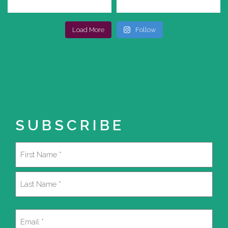
Load More
Follow
SUBSCRIBE
Name
(Required)
First
Last
Email