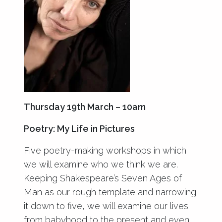
Thursday 19th March – 10am
Poetry: My Life in Pictures
Five poetry-making workshops in which
we will examine who we think we are.
Keeping Shakespeare’s Seven Ages of
Man as our rough template and narrowing
it down to five, we will examine our lives
from babyhood to the present and even