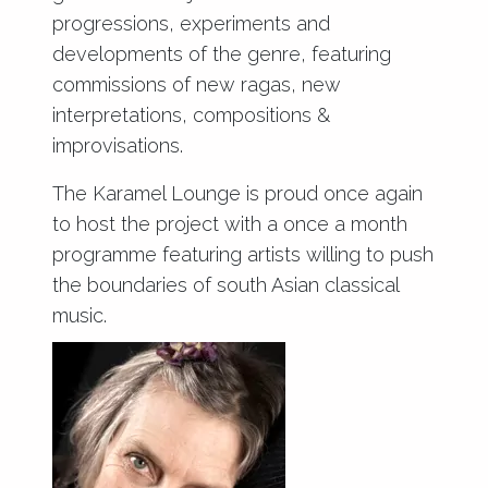
progressions, experiments and
developments of the genre, featuring
commissions of new ragas, new
interpretations, compositions &
improvisations.
The Karamel Lounge is proud once again
to host the project with a once a month
programme featuring artists willing to push
the boundaries of south Asian classical
music.
www.zeroclassikal.org.uk