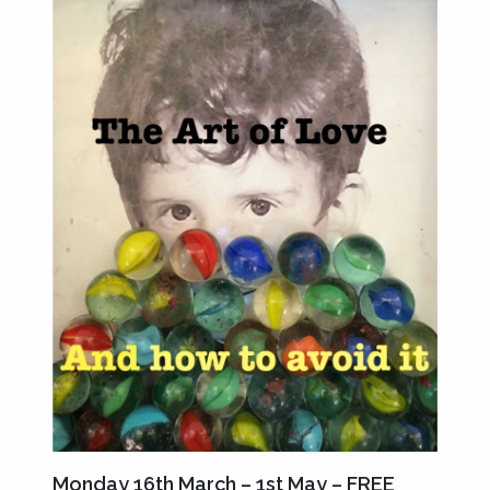
Monday 16th March – 1st May – FREE