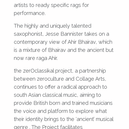
artists to ready specific rags for
performance.
The highly and uniquely talented
saxophonist, Jesse Bannister takes on a
contemporary view of Ahir Bhairav, which
is a mixture of Bhairav and the ancient but
now rare raga Ahir.
the zerOclassikal project, a partnership
between zeroculture and Collage Arts,
continues to offer a radical approach to
south Asian classical music, aiming to
provide British born and trained musicians
the voice and platform to explore what
their identity brings to the ‘ancient’ musical
genre . The Project facilitates