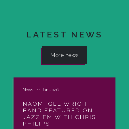
LATEST NEWS
More news
News -
11 Jun 2026
NAOMI GEE WRIGHT
BAND FEATURED ON
JAZZ FM WITH CHRIS
PHILIPS