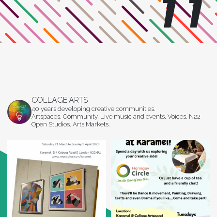
COLLAGE.ARTS
40 years developing creative communities.
Artspaces. Community. Live music and events. Voices. N22
Open Studios. Arts Markets.