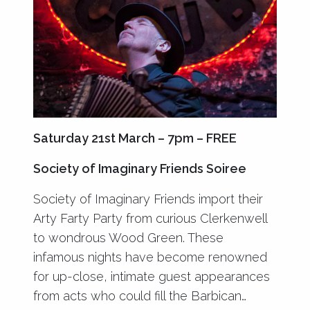
Saturday 21st March – 7pm – FREE
Society of Imaginary Friends Soiree
Society of Imaginary Friends import their
Arty Farty Party from curious Clerkenwell
to wondrous Wood Green. These
infamous nights have become renowned
for up-close, intimate guest appearances
from acts who could fill the Barbican…