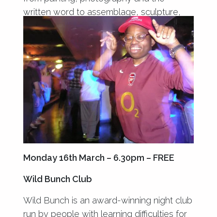
written word to assemblage, sculpture,
puppetry and performance.
Monday 16th March – 6.30pm – FREE
Wild Bunch Club
Wild Bunch is an award-winning night club
run by people with learning difficulties for