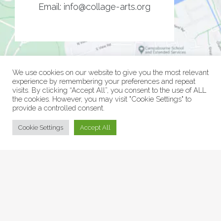
Email:
info@collage-arts.org
We use cookies on our website to give you the most relevant
experience by remembering your preferences and repeat
visits. By clicking “Accept All”, you consent to the use of ALL
the cookies. However, you may visit "Cookie Settings" to
provide a controlled consent.
© Collage Arts 2026 |
Privacy Policy
| an
epic
site
Cookie Settings
Accept All