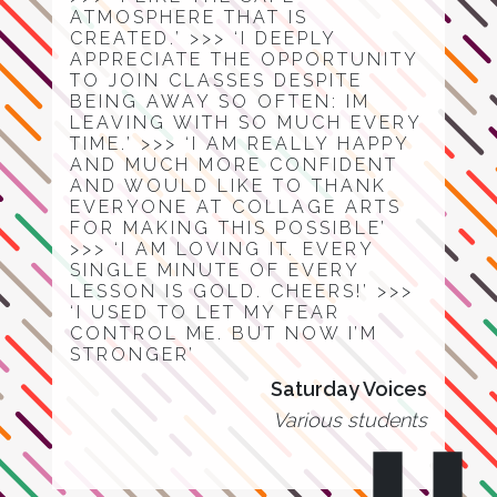
ATMOSPHERE THAT IS
CREATED.’ >>> ‘I DEEPLY
APPRECIATE THE OPPORTUNITY
TO JOIN CLASSES DESPITE
BEING AWAY SO OFTEN: IM
LEAVING WITH SO MUCH EVERY
TIME.’ >>> ‘I AM REALLY HAPPY
AND MUCH MORE CONFIDENT
AND WOULD LIKE TO THANK
EVERYONE AT COLLAGE ARTS
FOR MAKING THIS POSSIBLE’
>>> ‘I AM LOVING IT. EVERY
SINGLE MINUTE OF EVERY
LESSON IS GOLD. CHEERS!’ >>>
‘I USED TO LET MY FEAR
CONTROL ME. BUT NOW I’M
STRONGER’
Saturday Voices
Various students