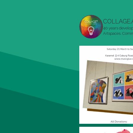
COLLAGE.
40 years develop
Artspaces. Commu