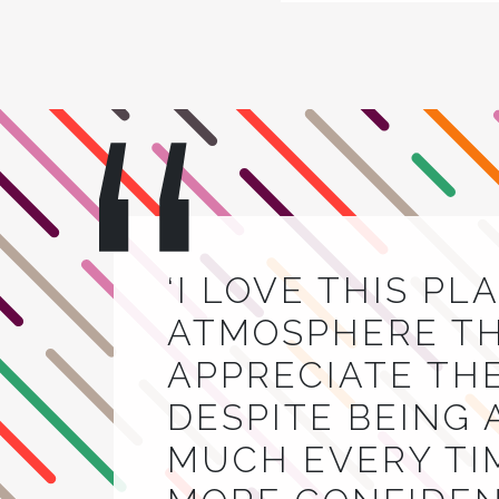
‘I LOVE THIS PL
ATMOSPHERE THA
APPRECIATE TH
DESPITE BEING 
MUCH EVERY TIM