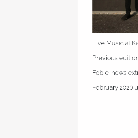
Live Music at K
Previous edition
Feb e-news ext
February 2020 