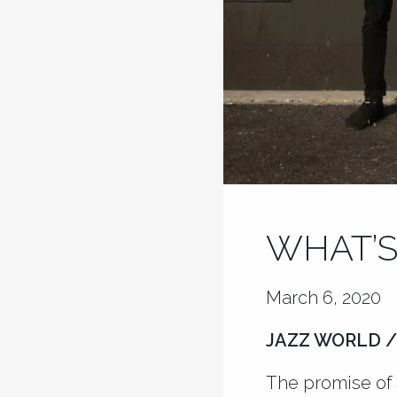
WHAT’S
March 6, 2020
JAZZ WORLD /
The promise of 