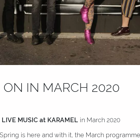
 ON IN MARCH 2020
 LIVE MUSIC at KARAMEL
in March 2020
Spring is here and with it, the March programme 