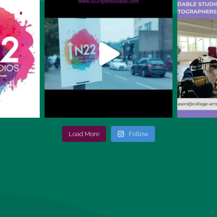
Load More
Follow