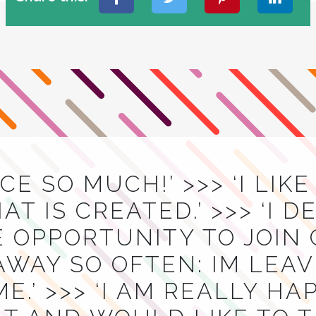
ACE SO MUCH!’ >>> ‘I LIK
T IS CREATED.’ >>> ‘I D
E OPPORTUNITY TO JOIN
AWAY SO OFTEN: IM LEA
E.’ >>> ‘I AM REALLY H