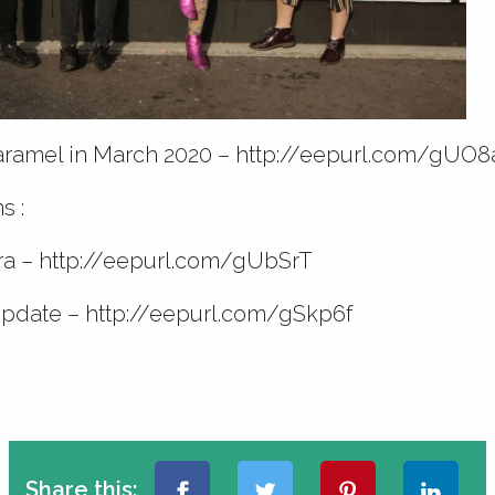
aramel in March 2020 –
http://eepurl.com/gUO8
s :
ra –
http://eepurl.com/gUbSrT
update –
http://eepurl.com/gSkp6f
Share this: