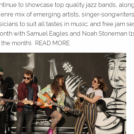
tinue to showcase top quality jazz bands, alon
genre mix of emerging artists, singer-songwriter
cians to suit all tastes in music; and free jam s
onth with Samuel Eagles and Noah Stoneman (1s
 the month).
READ MORE