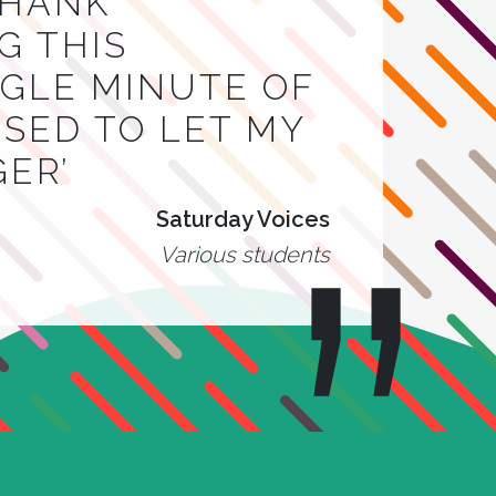
THANK
G THIS
INGLE MINUTE OF
 USED TO LET MY
GER’
Saturday Voices
Various students