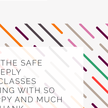
E THE SAFE
EEPLY
 CLASSES
VING WITH SO
APPY AND MUCH