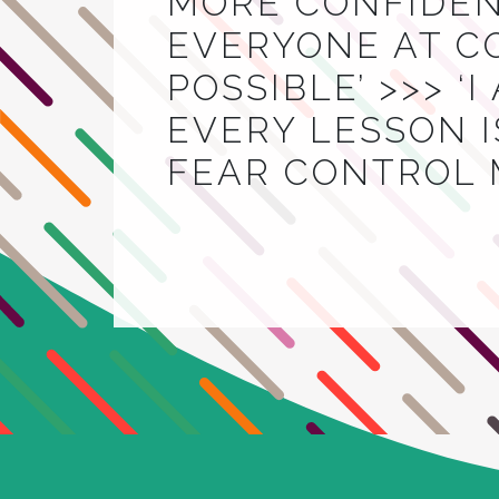
MORE CONFIDEN
EVERYONE AT C
POSSIBLE’ >>> ‘
EVERY LESSON IS
FEAR CONTROL 