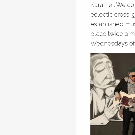
Karamel. We con
eclectic cross-
established musi
place twice a m
Wednesdays of