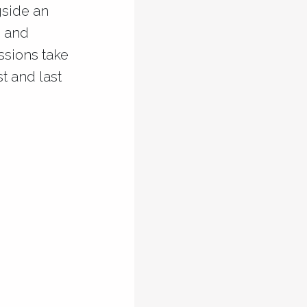
gside an
s and
essions take
t and last