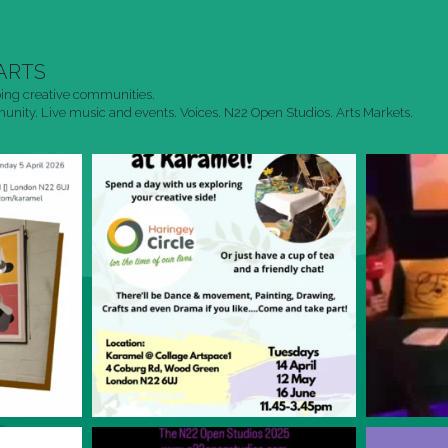
ARTS
ing creative communities.
nity. Live music and events. Voices. N22 Open Studios. Arts Markets.