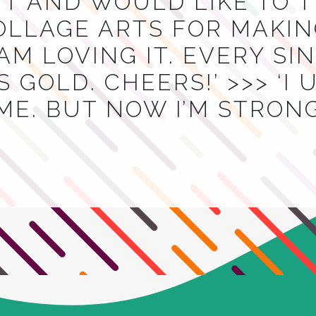
T AND WOULD LIKE TO 
OLLAGE ARTS FOR MAKIN
I AM LOVING IT. EVERY S
 GOLD. CHEERS!’ >>> ‘I
ME. BUT NOW I’M STRON