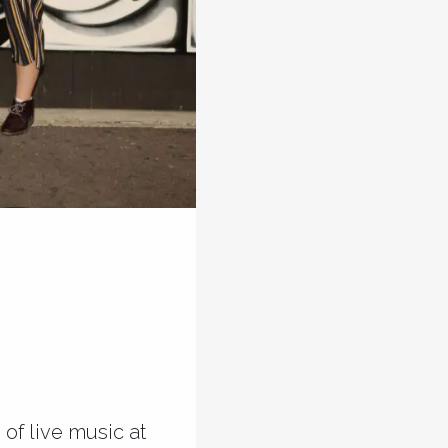
of live music at