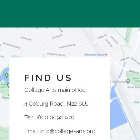
FIND US
Collage Arts’ main office:
4 Coburg Road, N22 6UJ
Tel:
0800 0092 970
Email:
info@collage-arts.org