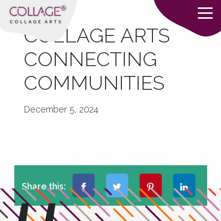
COLLAGE ARTS
CONNECTING
COMMUNITIES
December 5, 2024
Share this: