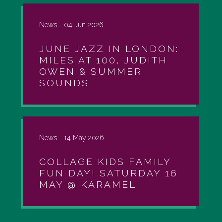
News -
04 Jun 2026
JUNE JAZZ IN LONDON:
MILES AT 100, JUDITH
OWEN & SUMMER
SOUNDS
News -
14 May 2026
COLLAGE KIDS FAMILY
FUN DAY! SATURDAY 16
MAY @ KARAMEL