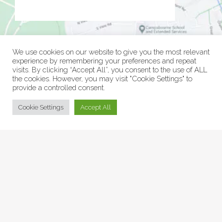
We use cookies on our website to give you the most relevant
experience by remembering your preferences and repeat
visits. By clicking “Accept All”, you consent to the use of ALL
the cookies. However, you may visit "Cookie Settings" to
provide a controlled consent.
© Collage Arts 2026 |
Privacy Policy
| an
epic
site
Cookie Settings
Accept All