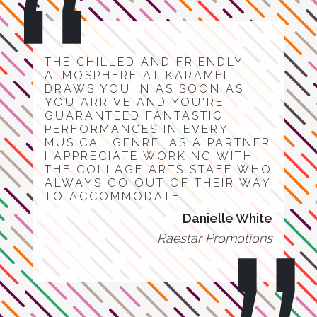
THE CHILLED AND FRIENDLY
ATMOSPHERE AT KARAMEL
DRAWS YOU IN AS SOON AS
YOU ARRIVE AND YOU'RE
GUARANTEED FANTASTIC
PERFORMANCES IN EVERY
MUSICAL GENRE. AS A PARTNER
I APPRECIATE WORKING WITH
THE COLLAGE ARTS STAFF WHO
ALWAYS GO OUT OF THEIR WAY
TO ACCOMMODATE.
Danielle White
Raestar Promotions