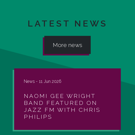
LATEST NEWS
More news
News -
11 Jun 2026
NAOMI GEE WRIGHT
BAND FEATURED ON
JAZZ FM WITH CHRIS
PHILIPS