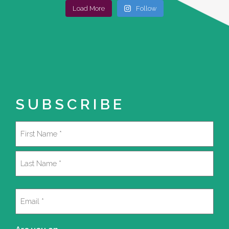
Load More
Follow
SUBSCRIBE
Name
(Required)
First
Last
Email
(Required)