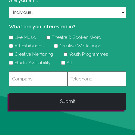
Are you an...
What are you interested in?
Live Music
Theatre & Spoken Word
Art Exhibitions
Creative Workshops
Creative Mentoring
Youth Programmes
Studio Availability
All
Company
Telephone