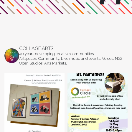
COLLAGE.ARTS
40 years developing creative communities.
Artspaces. Community. Live music and events. Voices. N22
Open Studios. Arts Markets.