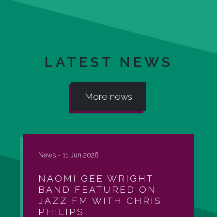
LATEST NEWS
More news
News -
11 Jun 2026
NAOMI GEE WRIGHT
BAND FEATURED ON
JAZZ FM WITH CHRIS
PHILIPS