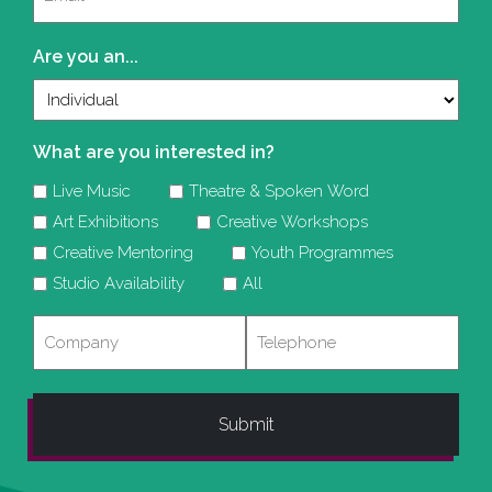
(Required)
Are you an...
What are you interested in?
Live Music
Theatre & Spoken Word
Art Exhibitions
Creative Workshops
Creative Mentoring
Youth Programmes
Studio Availability
All
Company
Telephone