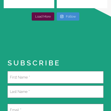
Load More
Follow
SUBSCRIBE
Name
(Required)
First
Last
Email