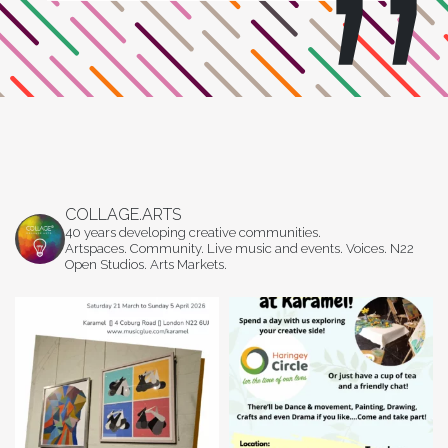
COLLAGE.ARTS
40 years developing creative communities.
Artspaces. Community. Live music and events. Voices. N22
Open Studios. Arts Markets.