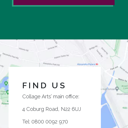
FIND US
Collage Arts’ main office:
4 Coburg Road, N22 6UJ
Tel:
0800 0092 970