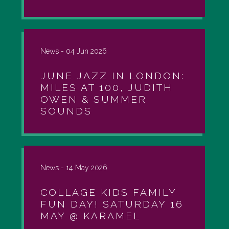
News -
04 Jun 2026
JUNE JAZZ IN LONDON:
MILES AT 100, JUDITH
OWEN & SUMMER
SOUNDS
News -
14 May 2026
COLLAGE KIDS FAMILY
FUN DAY! SATURDAY 16
MAY @ KARAMEL