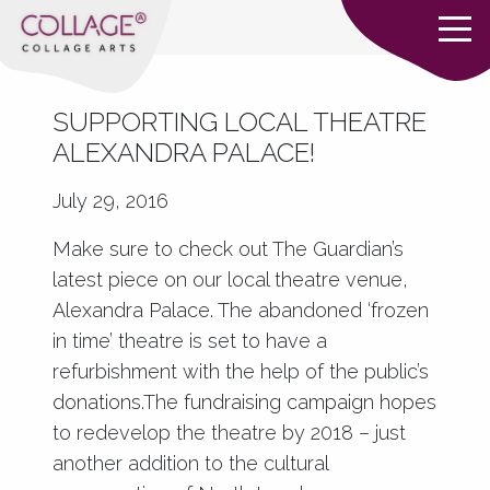
SUPPORTING LOCAL THEATRE
ALEXANDRA PALACE!
July 29, 2016
Make sure to check out The Guardian’s
latest piece on our local theatre venue,
Alexandra Palace. The abandoned ‘frozen
in time’ theatre is set to have a
refurbishment with the help of the public’s
donations.The fundraising campaign hopes
to redevelop the theatre by 2018 – just
another addition to the cultural