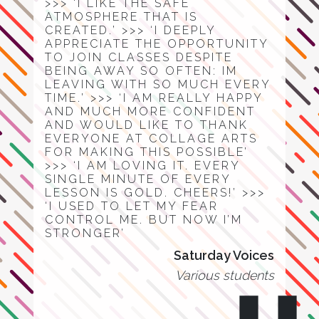
>>> ‘I LIKE THE SAFE
ATMOSPHERE THAT IS
CREATED.’ >>> ‘I DEEPLY
APPRECIATE THE OPPORTUNITY
TO JOIN CLASSES DESPITE
BEING AWAY SO OFTEN: IM
LEAVING WITH SO MUCH EVERY
TIME.’ >>> ‘I AM REALLY HAPPY
AND MUCH MORE CONFIDENT
AND WOULD LIKE TO THANK
EVERYONE AT COLLAGE ARTS
FOR MAKING THIS POSSIBLE’
>>> ‘I AM LOVING IT. EVERY
SINGLE MINUTE OF EVERY
LESSON IS GOLD. CHEERS!’ >>>
‘I USED TO LET MY FEAR
CONTROL ME. BUT NOW I’M
STRONGER’
Saturday Voices
Various students