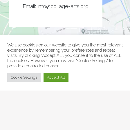
Email:
info@collage-arts.org
We use cookies on our website to give you the most relevant
experience by remembering your preferences and repeat
visits. By clicking “Accept All”, you consent to the use of ALL
the cookies. However, you may visit "Cookie Settings" to
provide a controlled consent.
© Collage Arts 2026 |
Privacy Policy
| an
epic
site
Cookie Settings
Accept All