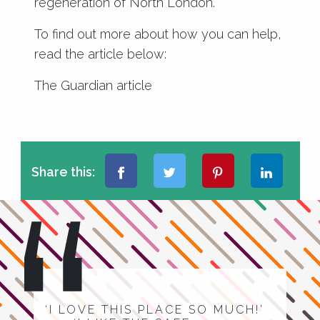
regeneration of North London.
To find out more about how you can help,
read the article below:
The Guardian article
Share this:
‘I LOVE THIS PLACE SO MUCH!’