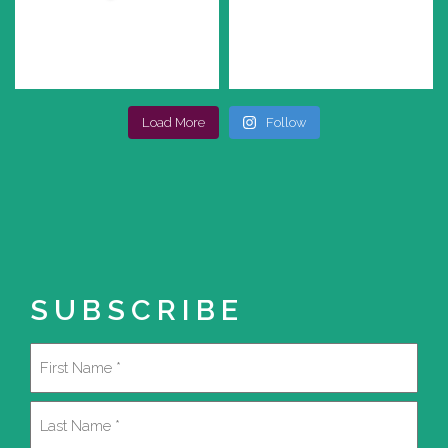
Load More
Follow
SUBSCRIBE
Name
(Required)
First