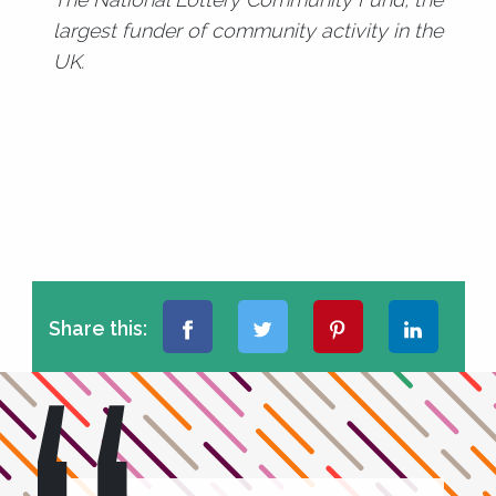
largest funder of community activity in the
UK.
Share this: