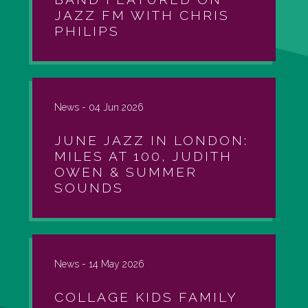
JAZZ FM WITH CHRIS
PHILIPS
News -
04 Jun 2026
JUNE JAZZ IN LONDON:
MILES AT 100, JUDITH
OWEN & SUMMER
SOUNDS
News -
14 May 2026
COLLAGE KIDS FAMILY