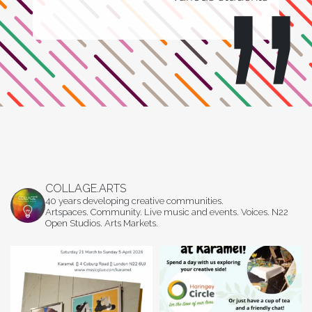
COLLAGE.ARTS
40 years developing creative communities.
Artspaces. Community. Live music and events. Voices. N22
Open Studios. Arts Markets.