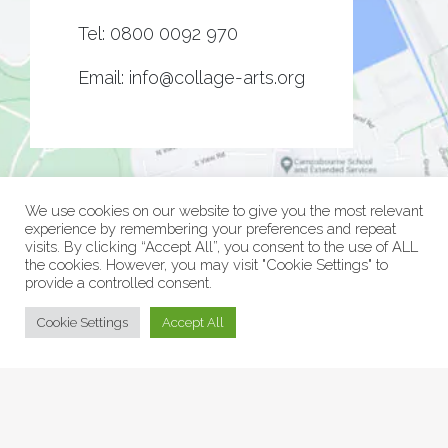
Tel:
0800 0092 970
Email:
info@collage-arts.org
We use cookies on our website to give you the most relevant
experience by remembering your preferences and repeat
visits. By clicking “Accept All”, you consent to the use of ALL
the cookies. However, you may visit "Cookie Settings" to
provide a controlled consent.
© Collage Arts 2026 |
Privacy Policy
| an
epic
site
Cookie Settings
Accept All