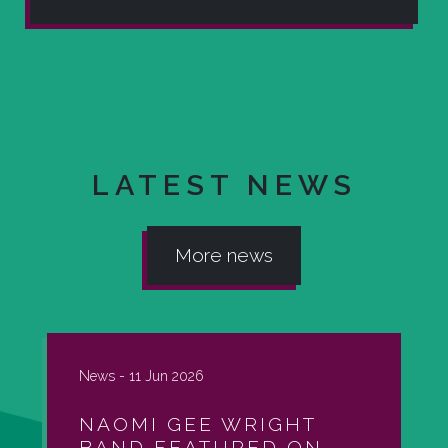
LATEST NEWS
More news
News -
11 Jun 2026
NAOMI GEE WRIGHT
BAND FEATURED ON