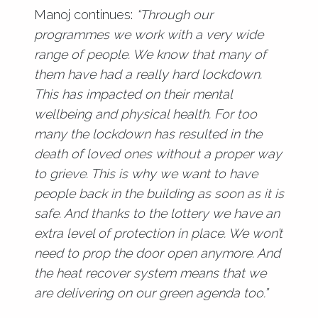
Manoj continues:
“Through our
programmes we work with a very wide
range of people. We know that many of
them have had a really hard lockdown.
This has impacted on their mental
wellbeing and physical health. For too
many the lockdown has resulted in the
death of loved ones without a proper way
to grieve. This is why we want to have
people back in the building as soon as it is
safe. And thanks to the lottery we have an
extra level of protection in place. We won’t
need to prop the door open anymore. And
the heat recover system means that we
are delivering on our green agenda too.”