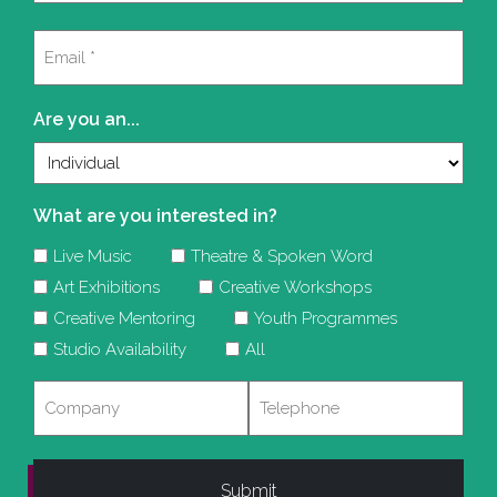
Last
Email
(Required)
Are you an...
What are you interested in?
Live Music
Theatre & Spoken Word
Art Exhibitions
Creative Workshops
Creative Mentoring
Youth Programmes
Studio Availability
All
Company
Telephone