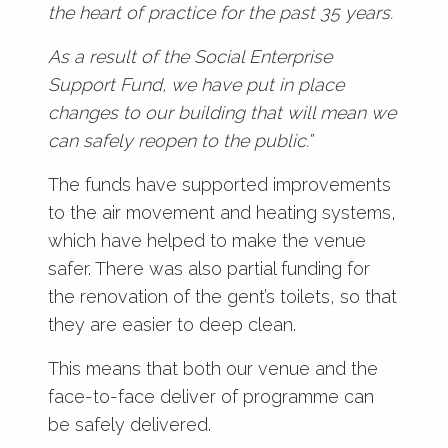
the heart of practice for the past 35 years.
As a result of the Social Enterprise
Support Fund, we have put in place
changes to our building that will mean we
can safely reopen to the public.”
The funds have supported improvements
to the air movement and heating systems,
which have helped to make the venue
safer. There was also partial funding for
the renovation of the gent’s toilets, so that
they are easier to deep clean.
This means that both our venue and the
face-to-face deliver of programme can
be safely delivered.