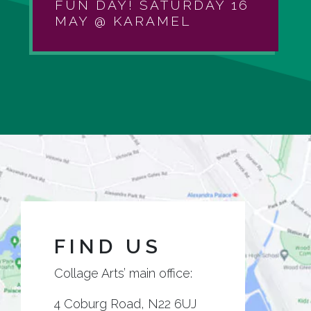
FUN DAY! SATURDAY 16
MAY @ KARAMEL
FIND US
Collage Arts’ main office:
4 Coburg Road, N22 6UJ