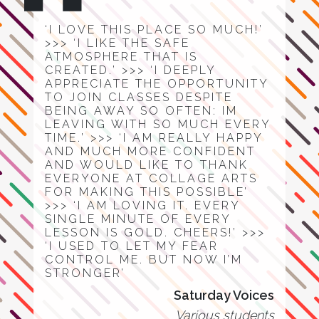
‘I LOVE THIS PLACE SO MUCH!’
>>> ‘I LIKE THE SAFE
ATMOSPHERE THAT IS
CREATED.’ >>> ‘I DEEPLY
APPRECIATE THE OPPORTUNITY
TO JOIN CLASSES DESPITE
BEING AWAY SO OFTEN: IM
LEAVING WITH SO MUCH EVERY
TIME.’ >>> ‘I AM REALLY HAPPY
AND MUCH MORE CONFIDENT
AND WOULD LIKE TO THANK
EVERYONE AT COLLAGE ARTS
FOR MAKING THIS POSSIBLE’
>>> ‘I AM LOVING IT. EVERY
SINGLE MINUTE OF EVERY
LESSON IS GOLD. CHEERS!’ >>>
‘I USED TO LET MY FEAR
CONTROL ME. BUT NOW I’M
STRONGER’
Saturday Voices
Various students