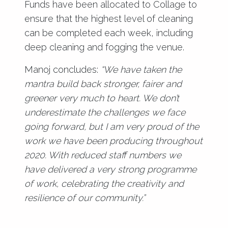
Funds have been allocated to Collage to
ensure that the highest level of cleaning
can be completed each week, including
deep cleaning and fogging the venue.
Manoj concludes:
“We have taken the
mantra build back stronger, fairer and
greener very much to heart. We don’t
underestimate the challenges we face
going forward, but I am very proud of the
work we have been producing throughout
2020. With reduced staff numbers we
have delivered a very strong programme
of work, celebrating the creativity and
resilience of our community.”