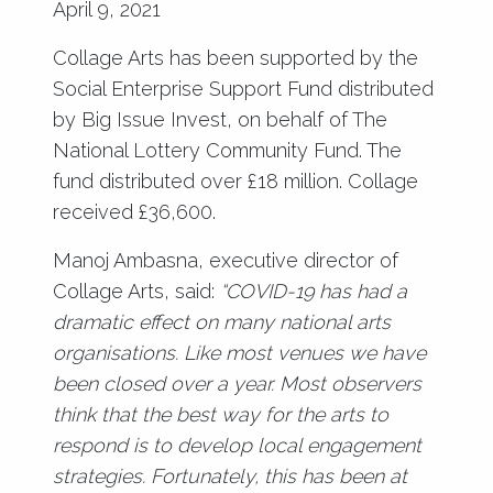
April 9, 2021
Collage Arts has been supported by the
Social Enterprise Support Fund distributed
by Big Issue Invest, on behalf of The
National Lottery Community Fund. The
fund distributed over £18 million. Collage
received £36,600.
Manoj Ambasna, executive director of
Collage Arts, said:
“COVID-19 has had a
dramatic effect on many national arts
organisations. Like most venues we have
been closed over a year. Most observers
think that the best way for the arts to
respond is to develop local engagement
strategies. Fortunately, this has been at