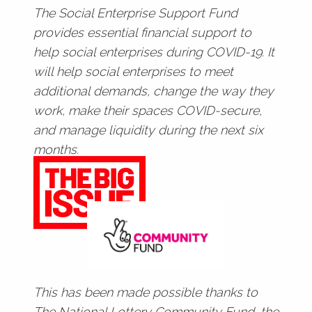
The Social Enterprise Support Fund
provides essential financial support to
help social enterprises during COVID-19. It
will help social enterprises to meet
additional demands, change the way they
work, make their spaces COVID-secure,
and manage liquidity during the next six
months.
This has been made possible thanks to
The National Lottery Community Fund, the