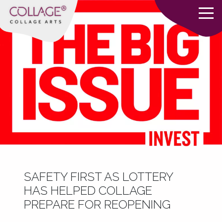
SAFETY FIRST AS LOTTERY
HAS HELPED COLLAGE
PREPARE FOR REOPENING