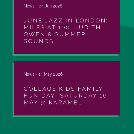
News -
04 Jun 2026
JUNE JAZZ IN LONDON:
MILES AT 100, JUDITH
OWEN & SUMMER
SOUNDS
News -
14 May 2026
COLLAGE KIDS FAMILY
FUN DAY! SATURDAY 16
MAY @ KARAMEL