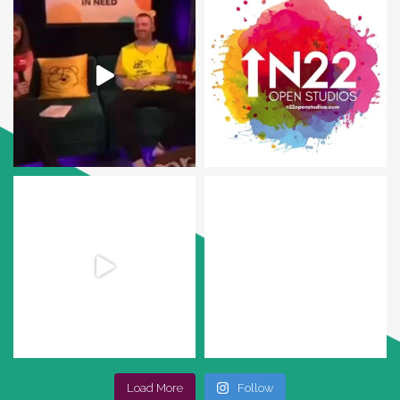
Load More
Follow