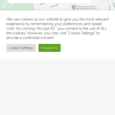
We use cookies on our website to give you the most relevant
experience by remembering your preferences and repeat
visits. By clicking “Accept All”, you consent to the use of ALL
the cookies. However, you may visit "Cookie Settings" to
provide a controlled consent.
© Collage Arts 2026 |
Privacy Policy
| an
epic
site
Cookie Settings
Accept All