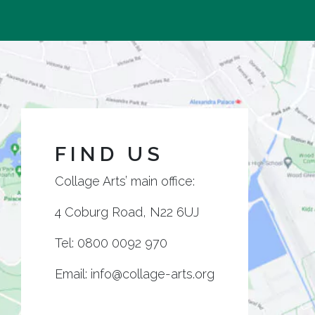
FIND US
Collage Arts’ main office:
4 Coburg Road, N22 6UJ
Tel:
0800 0092 970
Email:
info@collage-arts.org