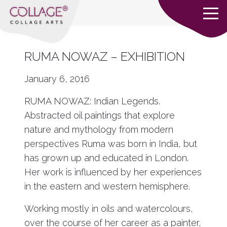
RUMA NOWAZ – EXHIBITION
January 6, 2016
RUMA NOWAZ: Indian Legends.
Abstracted oil paintings that explore
nature and mythology from modern
perspectives Ruma was born in India, but
has grown up and educated in London.
Her work is influenced by her experiences
in the eastern and western hemisphere.
Working mostly in oils and watercolours,
over the course of her career as a painter,