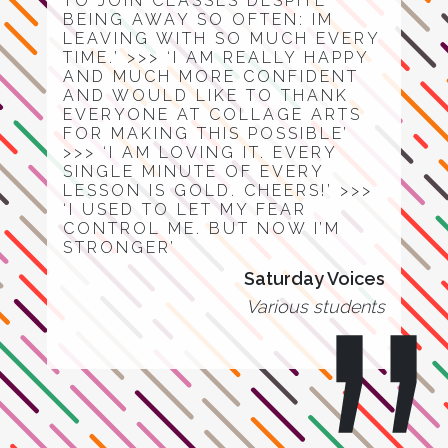
TO JOIN CLASSES DESPITE
BEING AWAY SO OFTEN: IM
LEAVING WITH SO MUCH EVERY
TIME.’ >>> ‘I AM REALLY HAPPY
AND MUCH MORE CONFIDENT
AND WOULD LIKE TO THANK
EVERYONE AT COLLAGE ARTS
FOR MAKING THIS POSSIBLE’
>>> ‘I AM LOVING IT. EVERY
SINGLE MINUTE OF EVERY
LESSON IS GOLD. CHEERS!’ >>>
‘I USED TO LET MY FEAR
CONTROL ME. BUT NOW I’M
STRONGER’
Saturday Voices
Various students