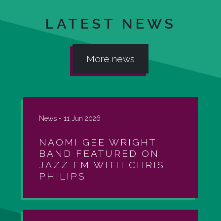
LATEST NEWS
More news
News -
11 Jun 2026
NAOMI GEE WRIGHT
BAND FEATURED ON
JAZZ FM WITH CHRIS
PHILIPS