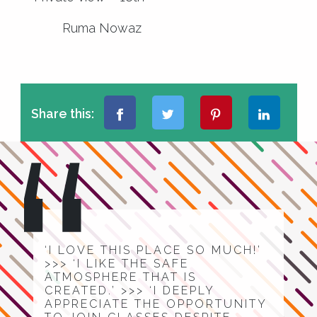
Ruma Nowaz
Share this:
‘I LOVE THIS PLACE SO MUCH!’
>>> ‘I LIKE THE SAFE
ATMOSPHERE THAT IS
CREATED.’ >>> ‘I DEEPLY
APPRECIATE THE OPPORTUNITY