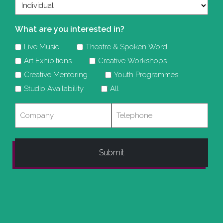
What are you interested in?
Live Music
Theatre & Spoken Word
Art Exhibitions
Creative Workshops
Creative Mentoring
Youth Programmes
Studio Availability
All
Company
Telephone