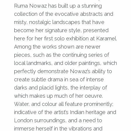
Ruma Nowaz has built up a stunning
collection of the evocative abstracts and
misty, nostalgic landscapes that have
become her signature style, presented
here for her first solo exhibition at Karamel.
Among the works shown are newer
pieces, such as the continuing series of
local landmarks, and older paintings, which
perfectly demonstrate Nowaz’s ability to
create subtle drama in sea of intense
darks and placid lights, the interplay of
which makes up much of her oeuvre.
Water, and colour all feature prominently;
indicative of the artist’s Indian heritage and
London surroundings, and a need to
immerse herself in the vibrations and