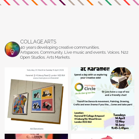
COLLAGE.ARTS
40 years developing creative communities.
Artspaces. Community. Live music and events. Voices. N22
Open Studios. Arts Markets.