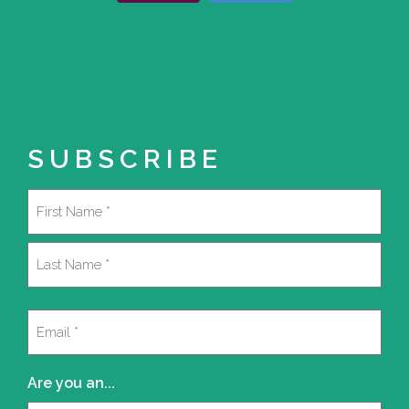
SUBSCRIBE
Name
(Required)
First
Last
Email
(Required)
Are you an...