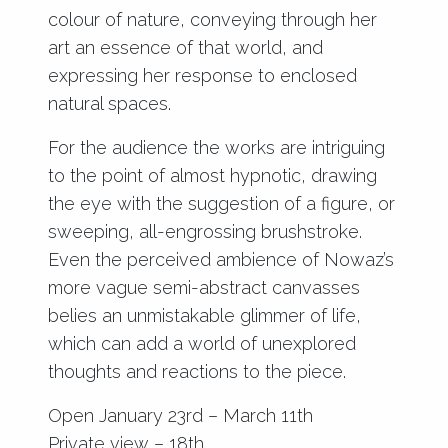
colour of nature, conveying through her
art an essence of that world, and
expressing her response to enclosed
natural spaces.
For the audience the works are intriguing
to the point of almost hypnotic, drawing
the eye with the suggestion of a figure, or
sweeping, all-engrossing brushstroke.
Even the perceived ambience of Nowaz’s
more vague semi-abstract canvasses
belies an unmistakable glimmer of life,
which can add a world of unexplored
thoughts and reactions to the piece.
Open January 23rd – March 11th
Private view – 18th