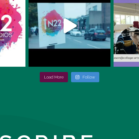
Load More
Follow