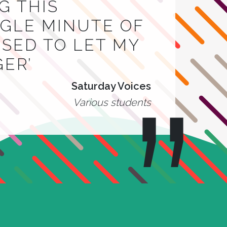
G THIS
INGLE MINUTE OF
 USED TO LET MY
GER’
Saturday Voices
Various students