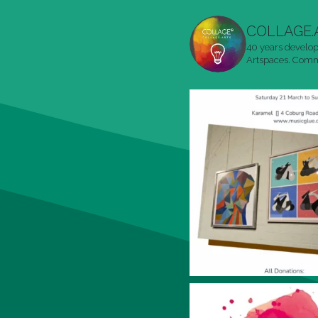
COLLAGE.
40 years develop
Artspaces. Commu