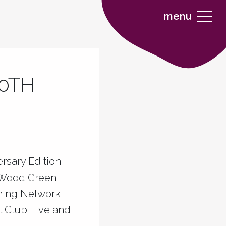
menu
30TH
rsary Edition
n Wood Green
rning Network
l Club Live and