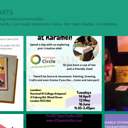
ARTS
ing creative communities.
nity. Live music and events. Voices. N22 Open Studios. Arts Markets.