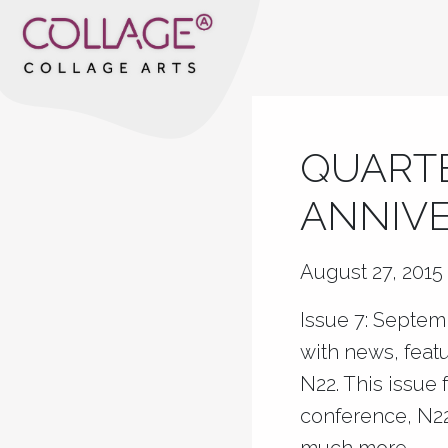
QUARTE
ANNIVE
August 27, 2015
Issue 7: Septem
with news, feat
N22. This issue
conference, N22