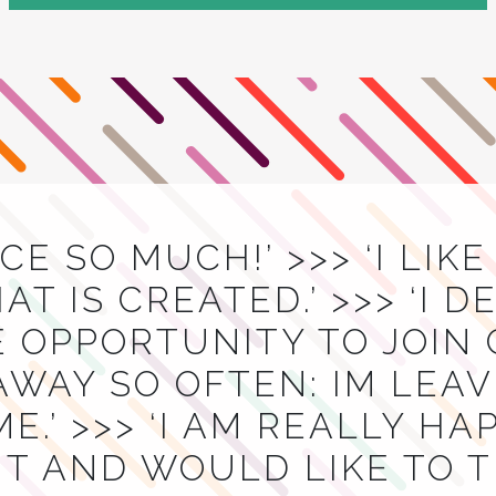
ACE SO MUCH!’ >>> ‘I LIK
T IS CREATED.’ >>> ‘I D
E OPPORTUNITY TO JOIN
AWAY SO OFTEN: IM LEA
E.’ >>> ‘I AM REALLY H
T AND WOULD LIKE TO 