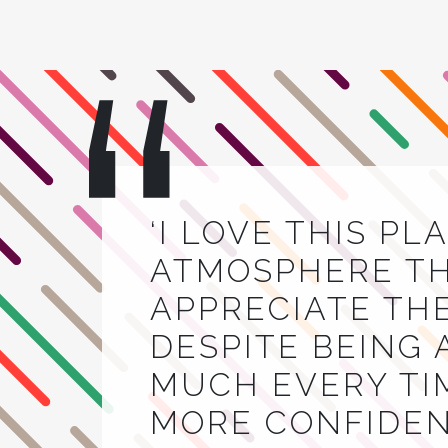
‘I LOVE THIS PL
ATMOSPHERE THA
APPRECIATE TH
DESPITE BEING 
MUCH EVERY TIM
MORE CONFIDEN