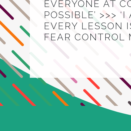
EVERYONE AT C
POSSIBLE’ >>> ‘
EVERY LESSON IS
FEAR CONTROL 