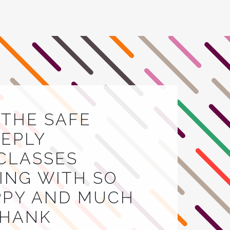
E THE SAFE
EEPLY
 CLASSES
VING WITH SO
APPY AND MUCH
THANK