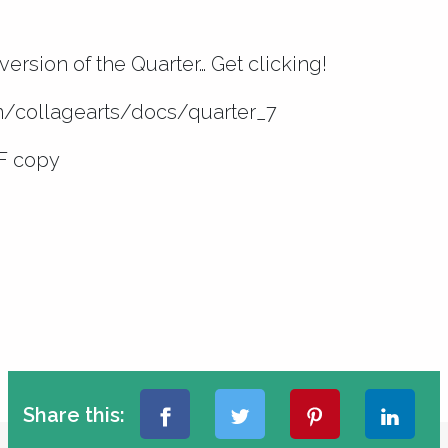
version of the Quarter… Get clicking!
om/collagearts/docs/quarter_7
F copy
Share this: