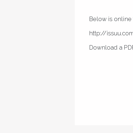
Below is online 
http://issuu.c
Download a PD