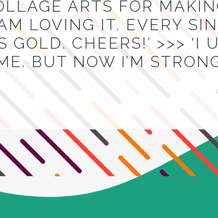
OLLAGE ARTS FOR MAKIN
I AM LOVING IT. EVERY S
 GOLD. CHEERS!’ >>> ‘I
ME. BUT NOW I’M STRON