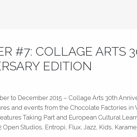
R #7: COLLAGE ARTS 
RSARY EDITION
ber to December 2015 – Collage Arts 30th Annive
ures and events from the Chocolate Factories i
 features Taking Part and European Cultural Lea
 Open Studios, Entropi, Flux, Jazz, Kids, Karame