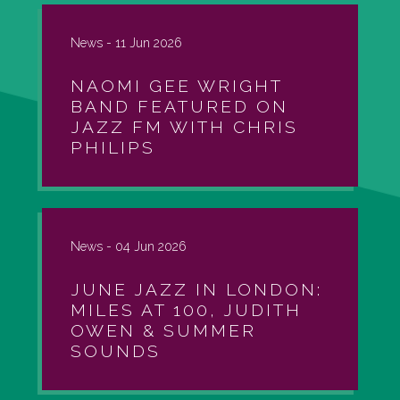
News -
11 Jun 2026
NAOMI GEE WRIGHT
BAND FEATURED ON
JAZZ FM WITH CHRIS
PHILIPS
News -
04 Jun 2026
JUNE JAZZ IN LONDON:
MILES AT 100, JUDITH
OWEN & SUMMER
SOUNDS