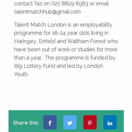
contact Taz on 020 8829 8983 or email
talentmatchhub@gmail.com
Talent Match London is an employability
programme for 18-24 year olds living in
Haringey, Enfield and Waltham Forest who
have been out of work or studies for more
than a year. The programme is funded by
Big Lottery Fund and led by London
Youth.
Share this: