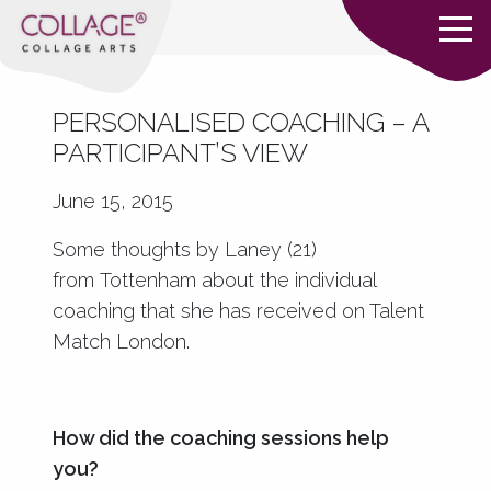
PERSONALISED COACHING – A
PARTICIPANT’S VIEW
June 15, 2015
Some thoughts by Laney (21)
from Tottenham about the individual
coaching that she has received on Talent
Match London.
How did the coaching sessions help
you?