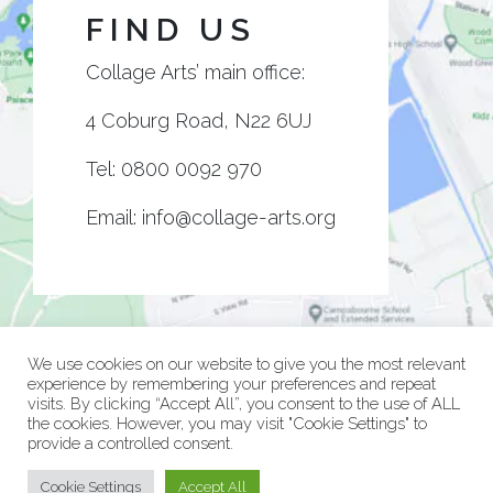
FIND US
Collage Arts’ main office:
4 Coburg Road, N22 6UJ
Tel:
0800 0092 970
Email:
info@collage-arts.org
We use cookies on our website to give you the most relevant
experience by remembering your preferences and repeat
visits. By clicking “Accept All”, you consent to the use of ALL
the cookies. However, you may visit "Cookie Settings" to
provide a controlled consent.
© Collage Arts 2026 |
Privacy Policy
| an
epic
site
Cookie Settings
Accept All