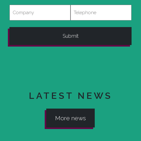
Company
Telephone
LATEST NEWS
More news