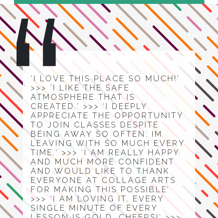
‘I LOVE THIS PLACE SO MUCH!’
>>> ‘I LIKE THE SAFE
ATMOSPHERE THAT IS
CREATED.’ >>> ‘I DEEPLY
APPRECIATE THE OPPORTUNITY
TO JOIN CLASSES DESPITE
BEING AWAY SO OFTEN: IM
LEAVING WITH SO MUCH EVERY
TIME.’ >>> ‘I AM REALLY HAPPY
AND MUCH MORE CONFIDENT
AND WOULD LIKE TO THANK
EVERYONE AT COLLAGE ARTS
FOR MAKING THIS POSSIBLE’
>>> ‘I AM LOVING IT. EVERY
SINGLE MINUTE OF EVERY
LESSON IS GOLD. CHEERS!’ >>>