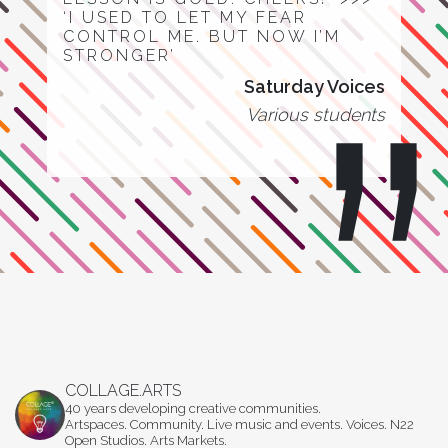
‘I USED TO LET MY FEAR
CONTROL ME. BUT NOW I’M
STRONGER’
Saturday Voices
Various students
COLLAGE.ARTS
40 years developing creative communities.
Artspaces. Community. Live music and events. Voices. N22
Open Studios. Arts Markets.