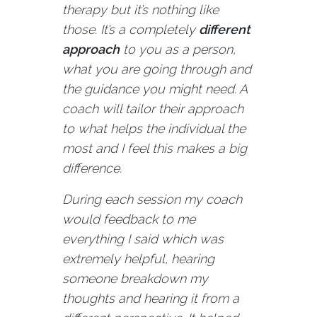
therapy but it’s nothing like
those. It’s a completely
different
approach
to you as a person,
what you are going through and
the guidance you might need. A
coach will tailor their approach
to what helps the individual the
most and I feel this makes a big
difference.
During each session my coach
would feedback to me
everything I said which was
extremely helpful, hearing
someone breakdown my
thoughts and hearing it from a