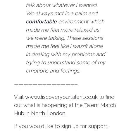
talk about whatever I wanted.
We always met in a calm and
comfortable
environment which
made me feel more relaxed as
we were talking. These sessions
made me feel like I wasn’t alone
in dealing with my problems and
trying to understand some of my
emotions and feelings.
—————————————–
Visit
www.discoveryourtalent.co.uk
to find
out what is happening at the Talent Match
Hub in North London.
If you would like to sign up for support,