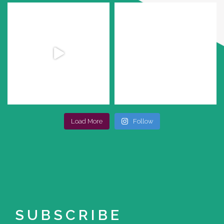
Load More
Follow
SUBSCRIBE