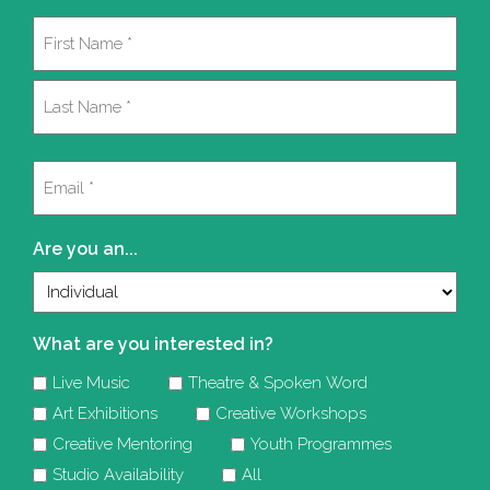
Name
(Required)
First
Last
Email
(Required)
Are you an...
What are you interested in?
Live Music
Theatre & Spoken Word
Art Exhibitions
Creative Workshops
Creative Mentoring
Youth Programmes
Studio Availability
All