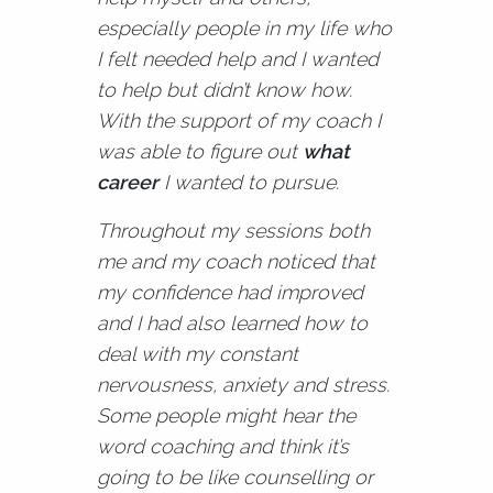
especially people in my life who
I felt needed help and I wanted
to help but didn’t know how.
With the support of my coach I
was able to figure out
what
career
I wanted to pursue.
Throughout my sessions both
me and my coach noticed that
my confidence had improved
and I had also learned how to
deal with my constant
nervousness, anxiety and stress.
Some people might hear the
word coaching and think it’s
going to be like counselling or