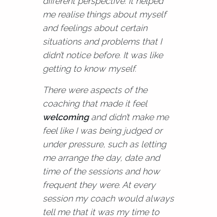
different perspective. It helped
me realise things about myself
and feelings about certain
situations and problems that I
didn’t notice before. It was like
getting to know myself.
There were aspects of the
coaching that made it feel
welcoming
and didn’t make me
feel like I was being judged or
under pressure, such as letting
me arrange the day, date and
time of the sessions and how
frequent they were. At every
session my coach would always
tell me that it was my time to