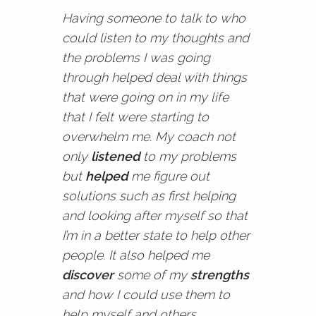
Having someone to talk to who
could listen to my thoughts and
the problems I was going
through helped deal with things
that were going on in my life
that I felt were starting to
overwhelm me. My coach not
only
listened
to my problems
but
helped
me figure out
solutions such as first helping
and looking after myself so that
I’m in a better state to help other
people. It also helped me
discover
some of my
strengths
and how I could use them to
help myself and others,