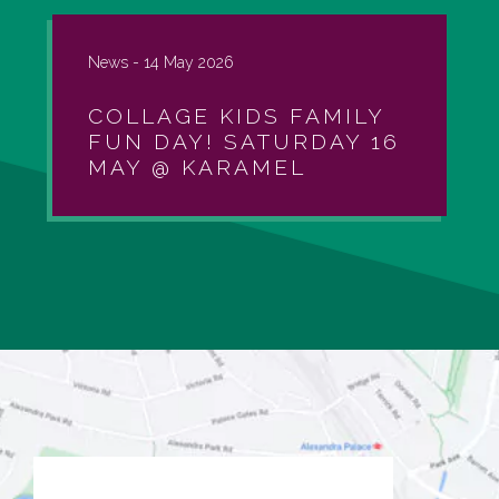
News -
14 May 2026
COLLAGE KIDS FAMILY
FUN DAY! SATURDAY 16
MAY @ KARAMEL