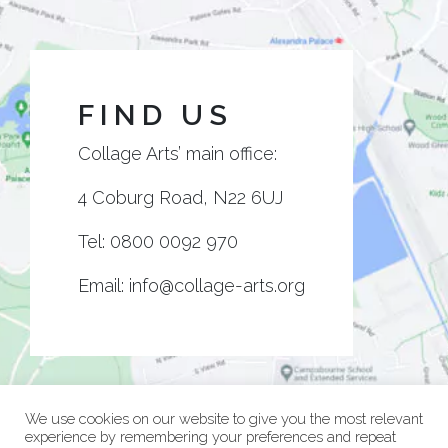
FIND US
Collage Arts’ main office:
4 Coburg Road, N22 6UJ
Tel:
0800 0092 970
Email:
info@collage-arts.org
We use cookies on our website to give you the most relevant
experience by remembering your preferences and repeat