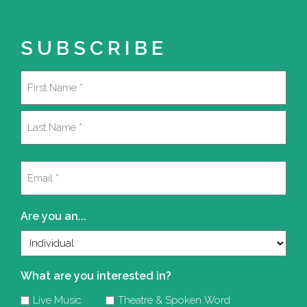
SUBSCRIBE
Name
(Required)
First
Last
Email
(Required)
Are you an...
What are you interested in?
Live Music
Theatre & Spoken Word