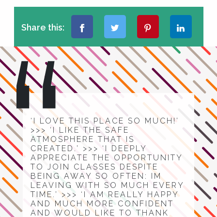
Share this:
‘I LOVE THIS PLACE SO MUCH!’
>>> ‘I LIKE THE SAFE
ATMOSPHERE THAT IS
CREATED.’ >>> ‘I DEEPLY
APPRECIATE THE OPPORTUNITY
TO JOIN CLASSES DESPITE
BEING AWAY SO OFTEN: IM
LEAVING WITH SO MUCH EVERY
TIME.’ >>> ‘I AM REALLY HAPPY
AND MUCH MORE CONFIDENT
AND WOULD LIKE TO THANK