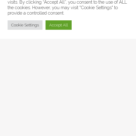
visits. By clicking “Accept All”, you consent to the use of ALL
the cookies. However, you may visit "Cookie Settings" to
provide a controlled consent.
© Collage Arts 2026 |
Privacy Policy
| an
epic
site
Cookie Settings
Accept All