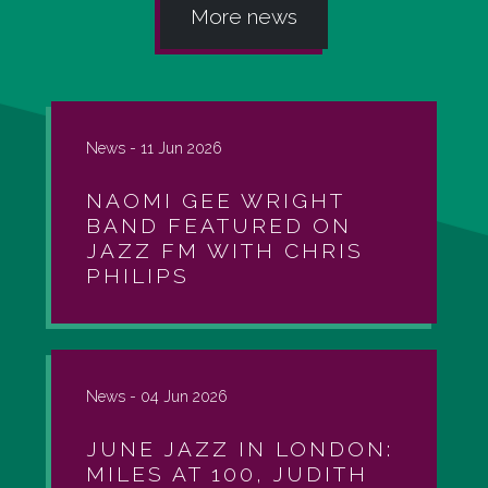
More news
News -
11 Jun 2026
NAOMI GEE WRIGHT
BAND FEATURED ON
JAZZ FM WITH CHRIS
PHILIPS
News -
04 Jun 2026
JUNE JAZZ IN LONDON:
MILES AT 100, JUDITH