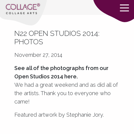
N22 OPEN STUDIOS 2014:
PHOTOS
November 27, 2014
See all of the photographs from our
Open Studios 2014
here
.
We had a great weekend and as did all of
the artists. Thank you to everyone who
came!
Featured artwork by Stephanie Jory.