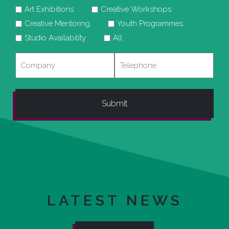
Art Exhibitions
Creative Workshops
Creative Mentoring
Youth Programmes
Studio Availability
All
Company
Telephone
LATEST NEWS