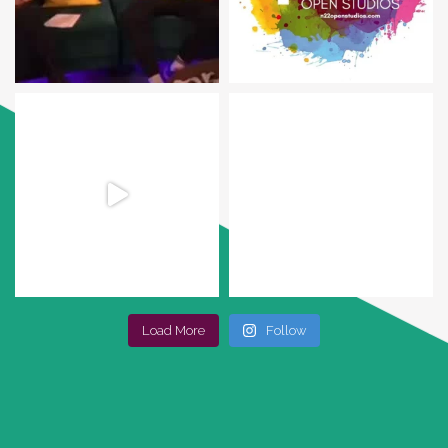
Load More
Follow