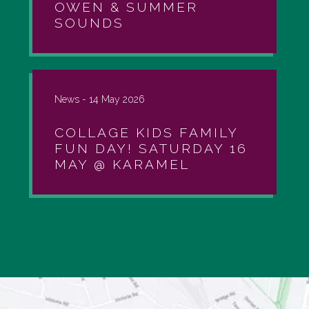
OWEN & SUMMER
SOUNDS
News -
14 May 2026
COLLAGE KIDS FAMILY
FUN DAY! SATURDAY 16
MAY @ KARAMEL