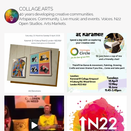
COLLAGE.ARTS
40 years developing creative communities.
Artspaces. Community. Live music and events. Voices. N22
Open Studios. Arts Markets.