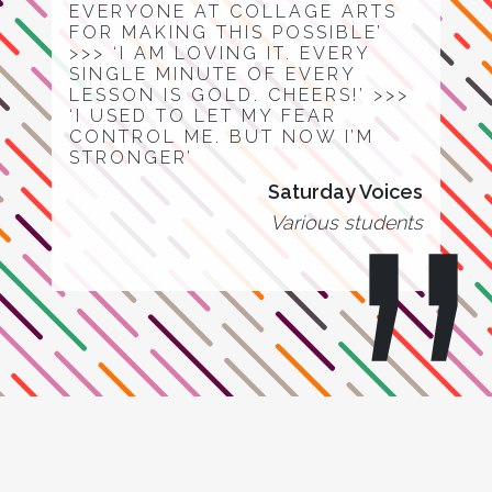
EVERYONE AT COLLAGE ARTS
FOR MAKING THIS POSSIBLE’
>>> ‘I AM LOVING IT. EVERY
SINGLE MINUTE OF EVERY
LESSON IS GOLD. CHEERS!’ >>>
‘I USED TO LET MY FEAR
CONTROL ME. BUT NOW I’M
STRONGER’
Saturday Voices
Various students