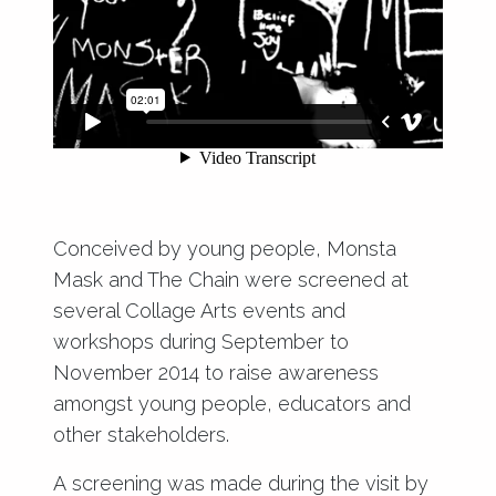
Conceived by young people, Monsta
Mask and
The Chain
were screened at
several Collage Arts events and
workshops during September to
November 2014 to raise awareness
amongst young people, educators and
other stakeholders.
A screening was made during the visit by