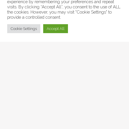
experience by remembering your preferences and repeat
visits. By clicking “Accept All”, you consent to the use of ALL
the cookies. However, you may visit "Cookie Settings" to
provide a controlled consent.
© Collage Arts 2026 |
Privacy Policy
| an
epic
site
Cookie Settings
Accept All