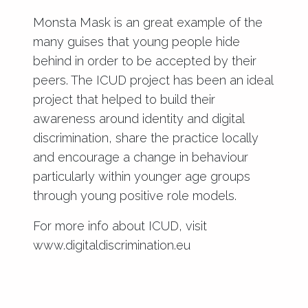
Monsta Mask is an great example of the
many guises that young people hide
behind in order to be accepted by their
peers. The ICUD project has been an ideal
project that helped to build their
awareness around identity and digital
discrimination, share the practice locally
and encourage a change in behaviour
particularly within younger age groups
through young positive role models.
For more info about ICUD, visit
www.digitaldiscrimination.eu