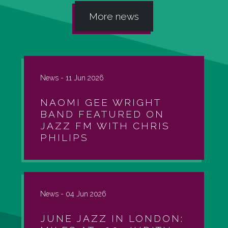
More news
News -
11 Jun 2026
NAOMI GEE WRIGHT
BAND FEATURED ON
JAZZ FM WITH CHRIS
PHILIPS
News -
04 Jun 2026
JUNE JAZZ IN LONDON: