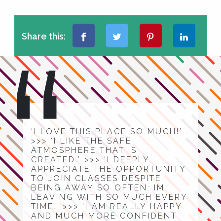
Share this:
‘I LOVE THIS PLACE SO MUCH!’
>>> ‘I LIKE THE SAFE
ATMOSPHERE THAT IS
CREATED.’ >>> ‘I DEEPLY
APPRECIATE THE OPPORTUNITY
TO JOIN CLASSES DESPITE
BEING AWAY SO OFTEN: IM
LEAVING WITH SO MUCH EVERY
TIME.’ >>> ‘I AM REALLY HAPPY
AND MUCH MORE CONFIDENT