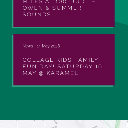
MILES AT 100, JUDITH
OWEN & SUMMER
SOUNDS
News -
14 May 2026
COLLAGE KIDS FAMILY
FUN DAY! SATURDAY 16
MAY @ KARAMEL