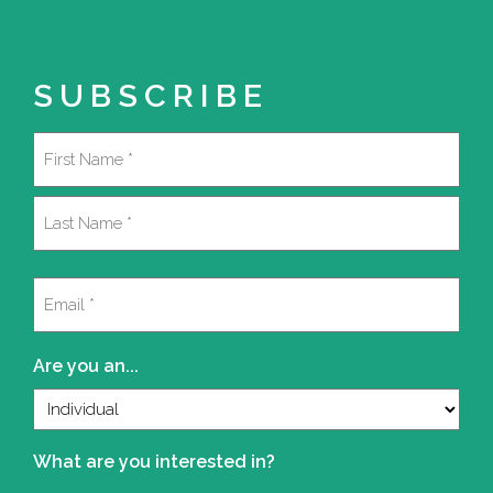
SUBSCRIBE
Name
(Required)
First
Last
Email
(Required)
Are you an...
What are you interested in?