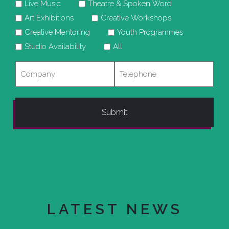
Live Music
Theatre & Spoken Word
Art Exhibitions
Creative Workshops
Creative Mentoring
Youth Programmes
Studio Availability
All
Company
Telephone
LATEST NEWS