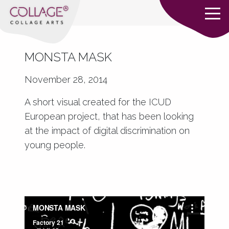
MONSTA MASK
November 28, 2014
A short visual created for the ICUD
European project, that has been looking
at the impact of digital discrimination on
young people.