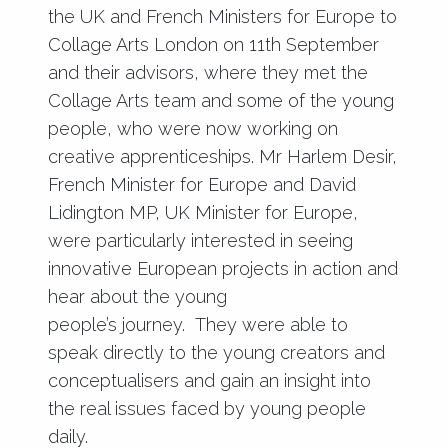
the UK and French Ministers for Europe to
Collage Arts London on 11th September
and their advisors, where they met the
Collage Arts team and some of the young
people, who were now working on
creative apprenticeships. Mr Harlem Desir,
French Minister for Europe and David
Lidington MP, UK Minister for Europe,
were particularly interested in seeing
innovative European projects in action and
hear about the young
people’s journey. They were able to
speak directly to the young creators and
conceptualisers and gain an insight into
the real issues faced by young people
daily.