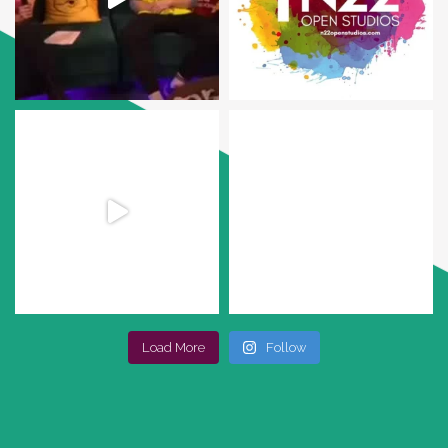
Load More
Follow