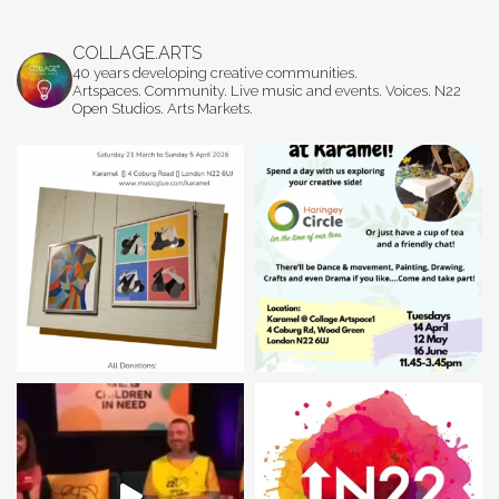
COLLAGE.ARTS
40 years developing creative communities.
Artspaces. Community. Live music and events. Voices. N22
Open Studios. Arts Markets.