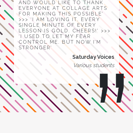
AND WOULD LIKE TO THANK
EVERYONE AT COLLAGE ARTS
FOR MAKING THIS POSSIBLE’
>>> ‘I AM LOVING IT. EVERY
SINGLE MINUTE OF EVERY
LESSON IS GOLD. CHEERS!’ >>>
‘I USED TO LET MY FEAR
CONTROL ME. BUT NOW I’M
STRONGER’
Saturday Voices
Various students