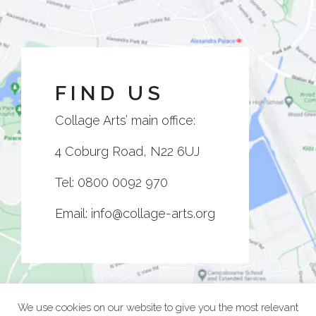
FIND US
Collage Arts’ main office:
4 Coburg Road, N22 6UJ
Tel:
0800 0092 970
Email:
info@collage-arts.org
We use cookies on our website to give you the most relevant