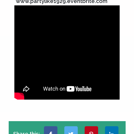
www.partylike1929.eventbrite.com
Share this: