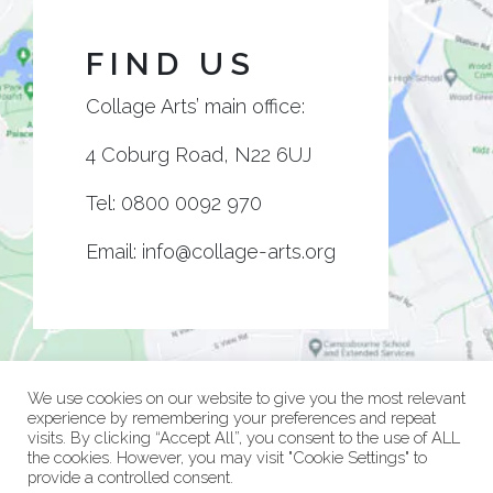
FIND US
Collage Arts’ main office:
4 Coburg Road, N22 6UJ
Tel:
0800 0092 970
Email:
info@collage-arts.org
We use cookies on our website to give you the most relevant
experience by remembering your preferences and repeat
visits. By clicking “Accept All”, you consent to the use of ALL
the cookies. However, you may visit "Cookie Settings" to
provide a controlled consent.