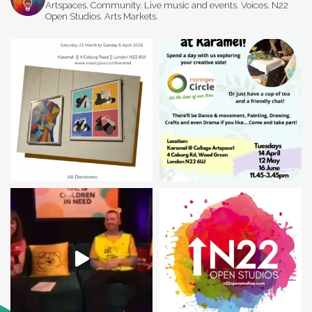
Artspaces. Community. Live music and events. Voices. N22
Open Studios. Arts Markets.