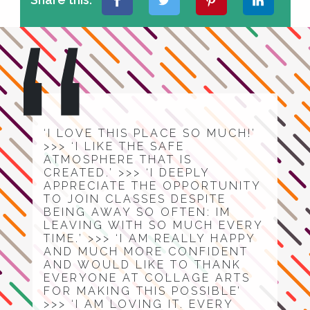
‘I LOVE THIS PLACE SO MUCH!’
>>> ‘I LIKE THE SAFE
ATMOSPHERE THAT IS
CREATED.’ >>> ‘I DEEPLY
APPRECIATE THE OPPORTUNITY
TO JOIN CLASSES DESPITE
BEING AWAY SO OFTEN: IM
LEAVING WITH SO MUCH EVERY
TIME.’ >>> ‘I AM REALLY HAPPY
AND MUCH MORE CONFIDENT
AND WOULD LIKE TO THANK
EVERYONE AT COLLAGE ARTS
FOR MAKING THIS POSSIBLE’
>>> ‘I AM LOVING IT. EVERY