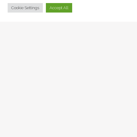
© Collage Arts 2026 |
Privacy Policy
| an
epic
site
Cookie Settings
Accept All