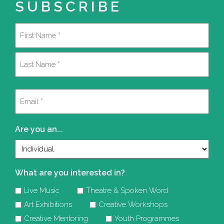
SUBSCRIBE
Name
(Required)
First
Last
Email
(Required)
Are you an...
What are you interested in?
Live Music
Theatre & Spoken Word
Art Exhibitions
Creative Workshops
Creative Mentoring
Youth Programmes