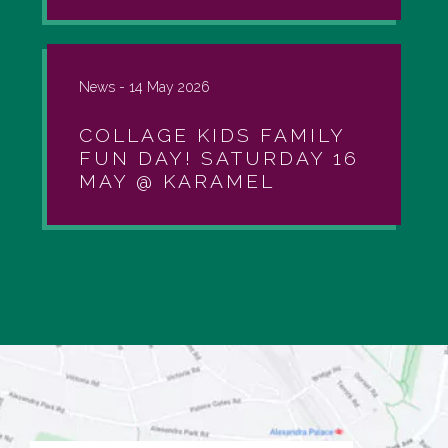
News -
14 May 2026
COLLAGE KIDS FAMILY
FUN DAY! SATURDAY 16
MAY @ KARAMEL