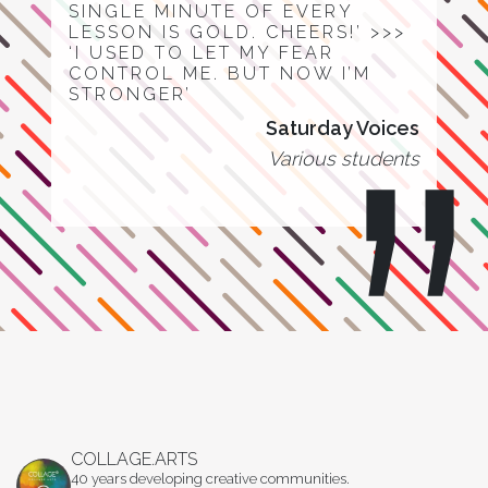
SINGLE MINUTE OF EVERY
LESSON IS GOLD. CHEERS!’ >>>
‘I USED TO LET MY FEAR
CONTROL ME. BUT NOW I’M
STRONGER’
Saturday Voices
Various students
COLLAGE.ARTS
40 years developing creative communities.