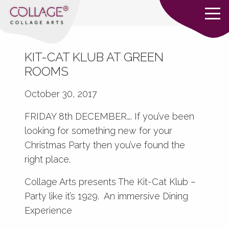
KIT-CAT KLUB AT GREEN
ROOMS
October 30, 2017
FRIDAY 8th DECEMBER…. If you’ve been
looking for something new for your
Christmas Party then you’ve found the
right place.
Collage Arts presents The Kit-Cat Klub –
Party like it’s 1929. An immersive Dining
Experience