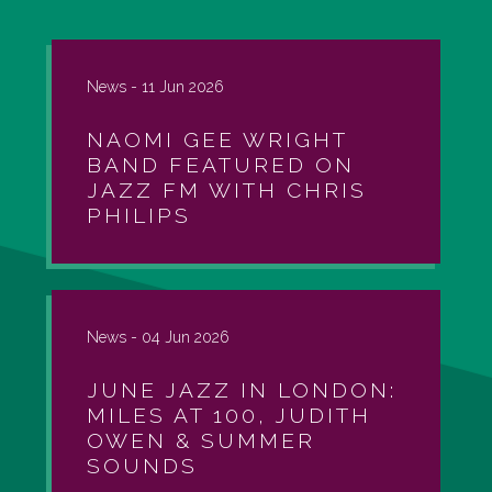
News -
11 Jun 2026
NAOMI GEE WRIGHT
BAND FEATURED ON
JAZZ FM WITH CHRIS
PHILIPS
News -
04 Jun 2026
JUNE JAZZ IN LONDON:
MILES AT 100, JUDITH
OWEN & SUMMER
SOUNDS