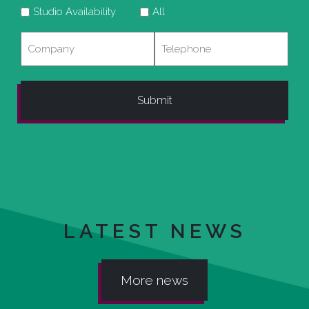
Studio Availability
All
Company
Telephone
LATEST NEWS
More news