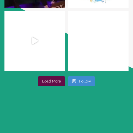
Load More
Follow