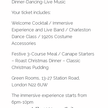
Dinner-Dancing-Live Music
Your ticket includes:
Welcome Cocktail / Immersive
Experience and Live Band / Charleston
Dance Class / 1920s Costume
Accessories
Festive 3-Course Meal / Canape Starters
– Roast Christmas Dinner – Classic
Christmas Pudding
Green Rooms, 13-27 Station Road,
London N22 6UW
The immersive experience starts from
6pm-10pm