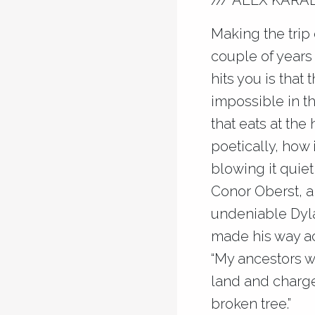
/// ALEX KARA
Making the trip 
couple of years
hits you is that 
impossible in t
that eats at the
poetically, how i
blowing it quiet
Conor Oberst, an
undeniable Dyla
made his way ac
“My ancestors w
land and charge
broken tree.”