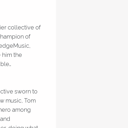
er collective of
 champion of
ledgeMusic,
e him the
able…
ective sworn to
new music, Tom
 hero among
 and