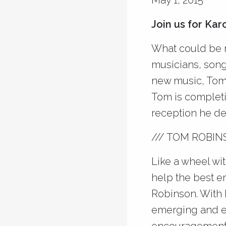
May 1, 2015
Join us for Ka
What could be m
musicians, song
new music, Tom
Tom is completi
reception he des
/// TOM ROBIN
Like a wheel wit
help the best e
Robinson. With
emerging and es