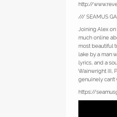
http://
www.reve
/// SEAMUS GA
Joining Alex on 
much online abo
most beautiful 
lake by a man w
lyrics, and a s
Wainwright III, 
genuinely can’t 
https://
seamusg