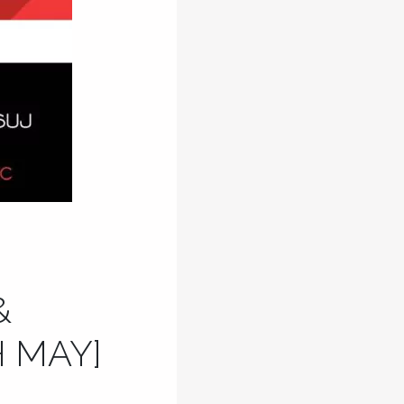
&
 MAY]