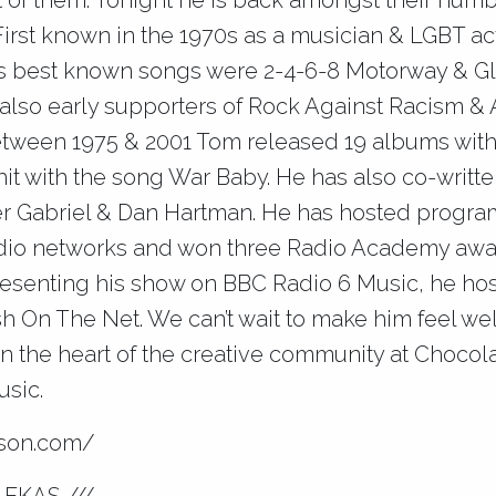
of t
hem. Tonight he is back amongst their numb
First known in the 1970s as a musician & LGBT act
s best known songs were 2-4-6-8 Motorway & Gl
also early supporters of Rock Against Racism &
Between 1975 & 2001 Tom released 19 albums with
hit with the song War Baby. He has also co-writt
er Gabriel & Dan Hartman. He has hosted progra
dio networks and won three Radio Academy awar
presenting his show on BBC Radio 6 Music, he ho
h On The Net. We can’t wait to make him feel w
n the heart of the creative community at Chocola
sic.
nson.com/