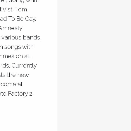
er, doing what
ivist, Tom
ad To Be Gay.
 Amnesty
 various bands,
en songs with
mmes on all
ds. Currently,
sts the new
elcome at
te Factory 2,