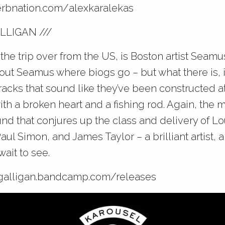
rbnation.com/
alexkaralekas
LLIGAN ///
the trip over from the US, is Boston artist Seamus
ut Seamus where biogs go – but what there is, is
tracks that sound like they’ve been constructed a
ith a broken heart and a fishing rod. Again, the 
ound that conjures up the class and delivery of 
Paul Simon, and James Taylor – a brilliant artist,
wait to see.
alligan.bandcamp.com
/releases