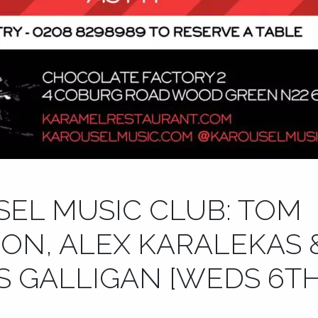
EL MUSIC CLUB: TOM
ON, ALEX KARALEKAS 
 GALLIGAN [WEDS 6TH