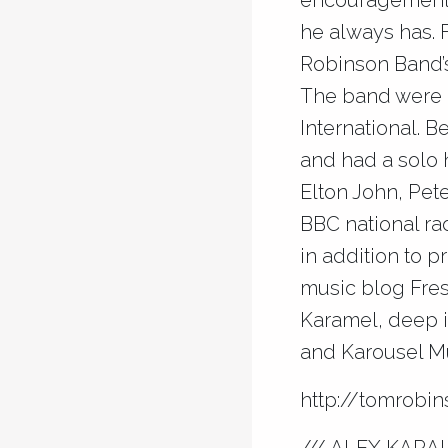
encouragement 
he always has. 
Robinson Band’
The band were 
International. 
and had a solo 
Elton John, Pet
BBC national ra
in addition to 
music blog Fres
Karamel, deep i
and Karousel Mu
http://tomrobi