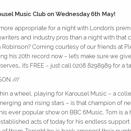
rousel Music Club on Wednesday 6th May!
ore appropriate for a night with London’s premi
writers and industry pros than a night with that
 Robinson? Coming courtesy of our friends at P
ng his 20th record now – let’s make sure we giv
erves… it’s FREE – just call 0208 8298989 for a t
SON ///
hin a wheel, playing for Karousel Music – a coll
merging and rising stars – is that champion of 
 his ever popular show on BBC 6Music, Tom is a
tablished acts of today for his endless support