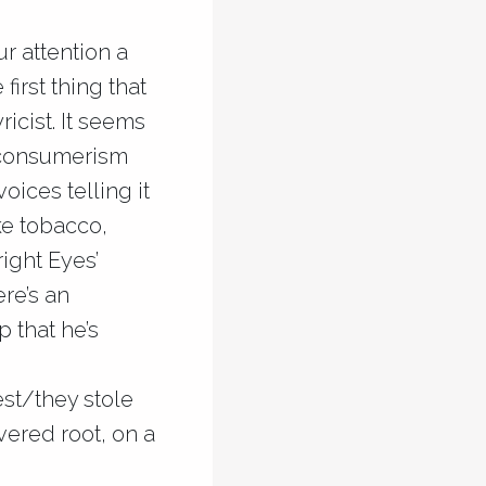
ur attention a
irst thing that
ricist. It seems
e consumerism
oices telling it
ike tobacco,
right Eyes’
re’s an
 that he’s
st/they stole
vered root, on a