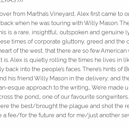
LEKAS ///
over from Martha’s Vineyard, Alex first came to o
 back when he was touring with Willy Mason. The f
this is a rare, insightful, outspoken and genuine ly
hese times of corporate gluttony, greed and th
 heart of the west, that there are so few American v
t is. Alex is quietly rolling the times he lives in l
ly back into the people’s faces. There’s hints of B
d his friend Willy Mason in the delivery; and the
n-esque approach to the writing… We’re made up
ross the pond… one of our favourite songwriters.
ere the best/brought the plague and shot the re
 a fee/for the future and for me/just another se