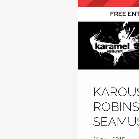
KAROUS
ROBINS
SEAMUS