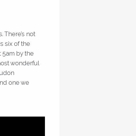
. There’s not
 six of the
t 5am by the
most wonderful
Loudon
 and one we