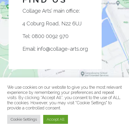
Collage Arts’ main office:
4 Coburg Road, N22 6UJ
Tel:
0800 0092 970
Email:
info@collage-arts.org
We use cookies on our website to give you the most relevant
experience by remembering your preferences and repeat
visits. By clicking “Accept All”, you consent to the use of ALL
the cookies. However, you may visit "Cookie Settings" to
provide a controlled consent.
© Collage Arts 2026 |
Privacy Policy
| an
epic
site
Cookie Settings
Accept All