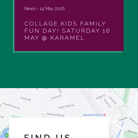
News -
14 May 2026
COLLAGE KIDS FAMILY
FUN DAY! SATURDAY 16
MAY @ KARAMEL
FIND US