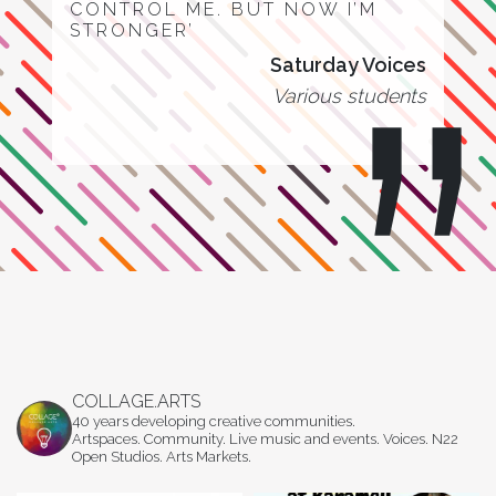
CONTROL ME. BUT NOW I’M
STRONGER’
Saturday Voices
Various students
COLLAGE.ARTS
40 years developing creative communities.
Artspaces. Community. Live music and events. Voices. N22
Open Studios. Arts Markets.