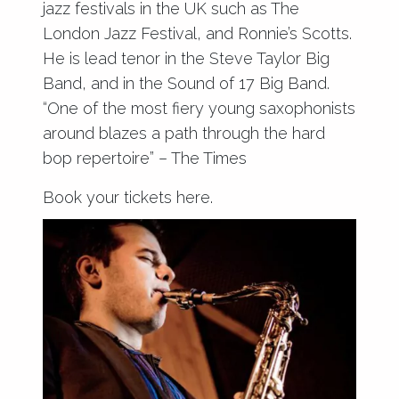
jazz festivals in the UK such as The
London Jazz Festival, and Ronnie’s Scotts.
He is lead tenor in the Steve Taylor Big
Band, and in the Sound of 17 Big Band.
“One of the most fiery young saxophonists
around blazes a path through the hard
bop repertoire” – The Times
Book your tickets here.
Wednesday 25th March – 7pm- £8