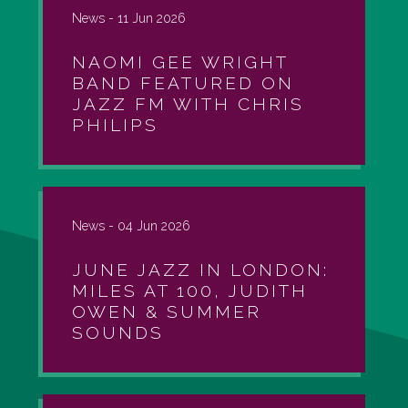
News -
11 Jun 2026
NAOMI GEE WRIGHT
BAND FEATURED ON
JAZZ FM WITH CHRIS
PHILIPS
News -
04 Jun 2026
JUNE JAZZ IN LONDON:
MILES AT 100, JUDITH
OWEN & SUMMER
SOUNDS