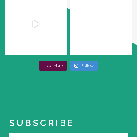
Load More
Follow
SUBSCRIBE
Name