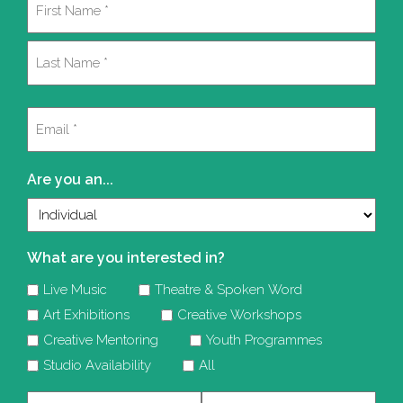
(Required)
First
Last
Email
(Required)
Are you an...
What are you interested in?
Live Music
Theatre & Spoken Word
Art Exhibitions
Creative Workshops
Creative Mentoring
Youth Programmes
Studio Availability
All
Company
Telephone