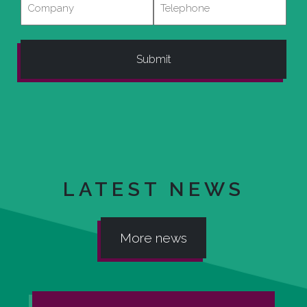
LATEST NEWS
More news