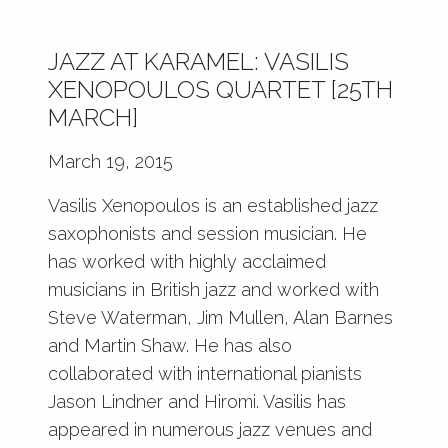
JAZZ AT KARAMEL: VASILIS
XENOPOULOS QUARTET [25TH
MARCH]
March 19, 2015
Vasilis Xenopoulos is an established jazz
saxophonists and session musician. He
has worked with highly acclaimed
musicians in British jazz and worked with
Steve Waterman, Jim Mullen, Alan Barnes
and Martin Shaw. He has also
collaborated with international pianists
Jason Lindner and Hiromi. Vasilis has
appeared in numerous jazz venues and