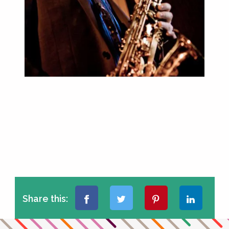
Share this: