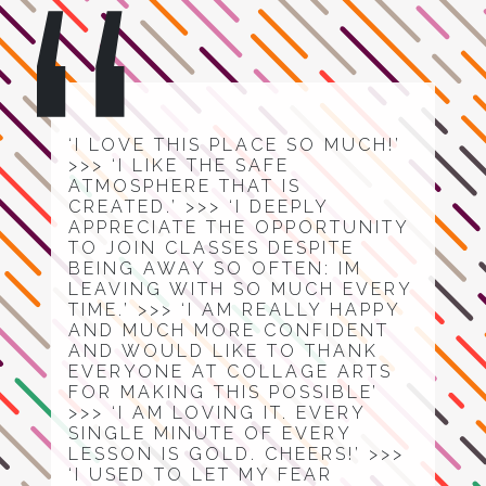
‘I LOVE THIS PLACE SO MUCH!’
>>> ‘I LIKE THE SAFE
ATMOSPHERE THAT IS
CREATED.’ >>> ‘I DEEPLY
APPRECIATE THE OPPORTUNITY
TO JOIN CLASSES DESPITE
BEING AWAY SO OFTEN: IM
LEAVING WITH SO MUCH EVERY
TIME.’ >>> ‘I AM REALLY HAPPY
AND MUCH MORE CONFIDENT
AND WOULD LIKE TO THANK
EVERYONE AT COLLAGE ARTS
FOR MAKING THIS POSSIBLE’
>>> ‘I AM LOVING IT. EVERY
SINGLE MINUTE OF EVERY
LESSON IS GOLD. CHEERS!’ >>>
‘I USED TO LET MY FEAR