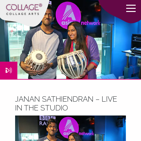
JANAN SATHIENDRAN – LIVE
IN THE STUDIO
June 7, 2016