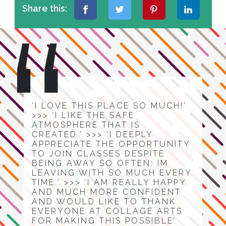
Share this:
‘I LOVE THIS PLACE SO MUCH!’
>>> ‘I LIKE THE SAFE
ATMOSPHERE THAT IS
CREATED.’ >>> ‘I DEEPLY
APPRECIATE THE OPPORTUNITY
TO JOIN CLASSES DESPITE
BEING AWAY SO OFTEN: IM
LEAVING WITH SO MUCH EVERY
TIME.’ >>> ‘I AM REALLY HAPPY
AND MUCH MORE CONFIDENT
AND WOULD LIKE TO THANK
EVERYONE AT COLLAGE ARTS
FOR MAKING THIS POSSIBLE’