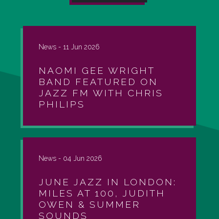
News -
11 Jun 2026
NAOMI GEE WRIGHT
BAND FEATURED ON
JAZZ FM WITH CHRIS
PHILIPS
News -
04 Jun 2026
JUNE JAZZ IN LONDON:
MILES AT 100, JUDITH
OWEN & SUMMER
SOUNDS