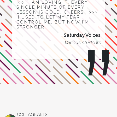
>>> ‘I AM LOVING IT. EVERY
SINGLE MINUTE OF EVERY
LESSON IS GOLD. CHEERS!’ >>>
‘I USED TO LET MY FEAR
CONTROL ME. BUT NOW I’M
STRONGER’
Saturday Voices
Various students
COLLAGE.ARTS