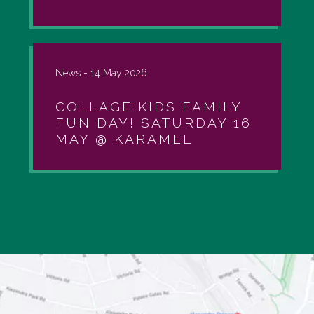
News -
14 May 2026
COLLAGE KIDS FAMILY
FUN DAY! SATURDAY 16
MAY @ KARAMEL