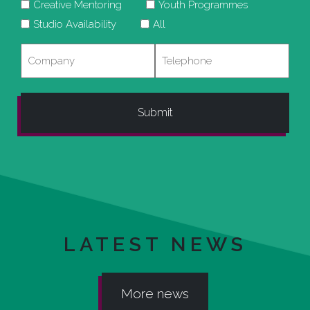
Creative Mentoring
Youth Programmes
Studio Availability
All
Company
Telephone
LATEST NEWS
More news