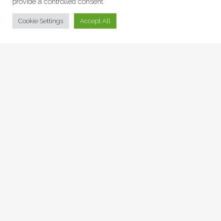
provide a controlled consent.
© Collage Arts 2026 |
Privacy Policy
| an
epic
site
Cookie Settings
Accept All