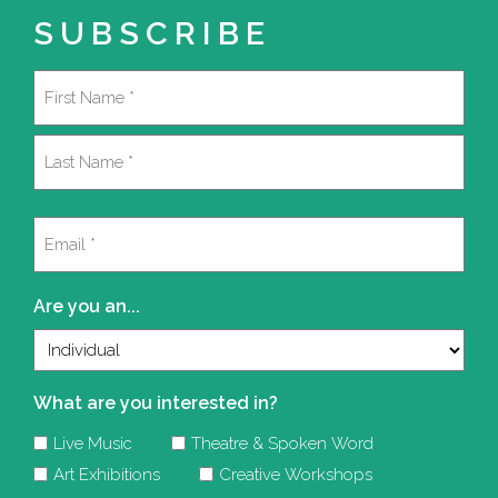
SUBSCRIBE
Name
(Required)
First
Last
Email
(Required)
Are you an...
What are you interested in?
Live Music
Theatre & Spoken Word
Art Exhibitions
Creative Workshops