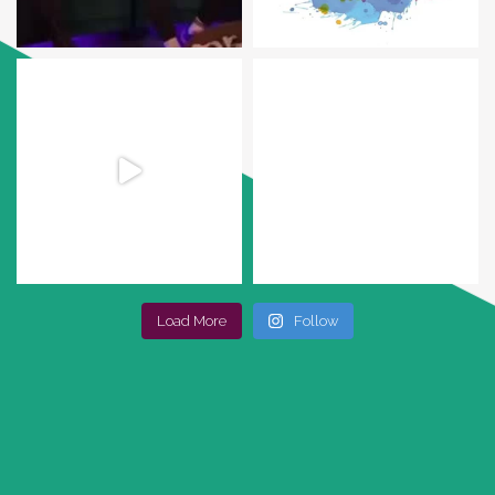
Load More
Follow