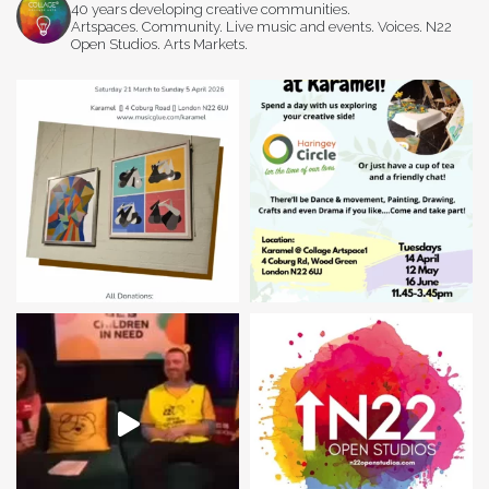
40 years developing creative communities.
Artspaces. Community. Live music and events. Voices. N22
Open Studios. Arts Markets.