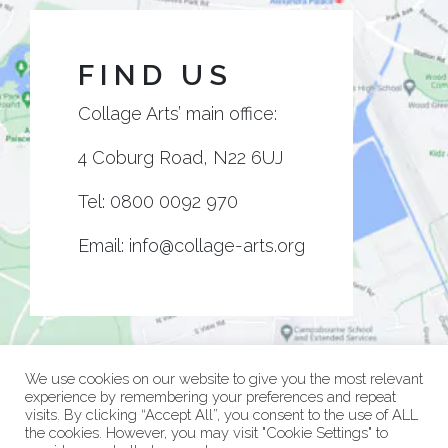
FIND US
Collage Arts’ main office:
4 Coburg Road, N22 6UJ
Tel:
0800 0092 970
Email:
info@collage-arts.org
We use cookies on our website to give you the most relevant
experience by remembering your preferences and repeat
visits. By clicking “Accept All”, you consent to the use of ALL
the cookies. However, you may visit "Cookie Settings" to