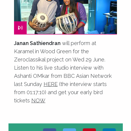
Janan Sathiendran
will perform at
Karamel in Wood Green for the
Zeroclassikal project on Wed 29 June.
Listen to his live studio interview with
Ashanti OMkar from BBC Asian Network
last Sunday
HERE
(the interview starts
from 01:17:10) and get your early bird
tickets
NOW