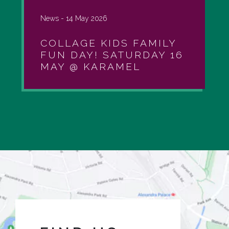
News -
14 May 2026
COLLAGE KIDS FAMILY
FUN DAY! SATURDAY 16
MAY @ KARAMEL