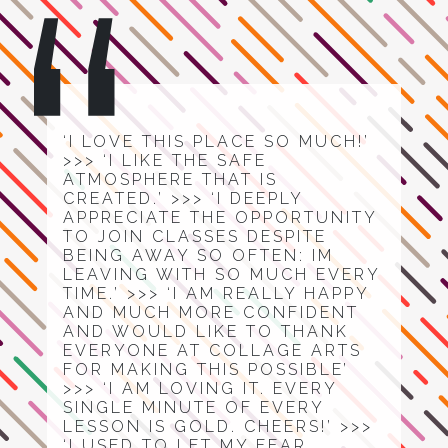
‘I LOVE THIS PLACE SO MUCH!’
>>> ‘I LIKE THE SAFE
ATMOSPHERE THAT IS
CREATED.’ >>> ‘I DEEPLY
APPRECIATE THE OPPORTUNITY
TO JOIN CLASSES DESPITE
BEING AWAY SO OFTEN: IM
LEAVING WITH SO MUCH EVERY
TIME.’ >>> ‘I AM REALLY HAPPY
AND MUCH MORE CONFIDENT
AND WOULD LIKE TO THANK
EVERYONE AT COLLAGE ARTS
FOR MAKING THIS POSSIBLE’
>>> ‘I AM LOVING IT. EVERY
SINGLE MINUTE OF EVERY
LESSON IS GOLD. CHEERS!’ >>>
‘I USED TO LET MY FEAR