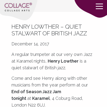
HENRY LOWTHER – QUIET
STALWART OF BRITISH JAZZ
December 14, 2017
A regular trumpeter at our very own Jazz
at Karamel nights,
H
enry Lowther
is a
quiet stalwart of British jazz.
Come and see Henry along with other
musicians from the year perform at our
End of Season Jazz Jam
tonight
at
Karamel
, 4 Coburg Road,
London N22 6UJ.