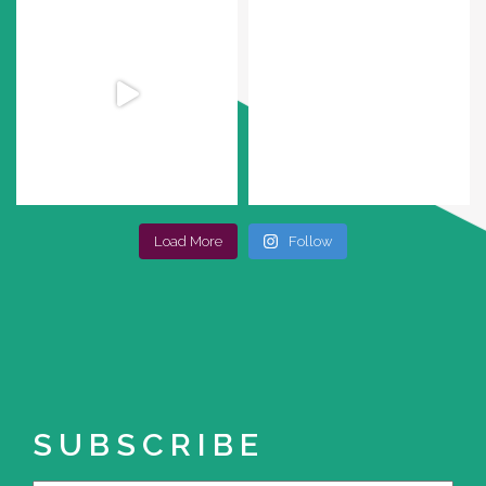
Load More
Follow
SUBSCRIBE