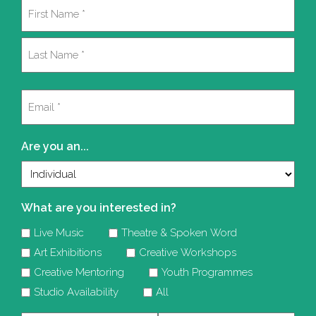
Name
(Required)
First
Last
Email
(Required)
Are you an...
What are you interested in?
Live Music
Theatre & Spoken Word
Art Exhibitions
Creative Workshops
Creative Mentoring
Youth Programmes
Studio Availability
All