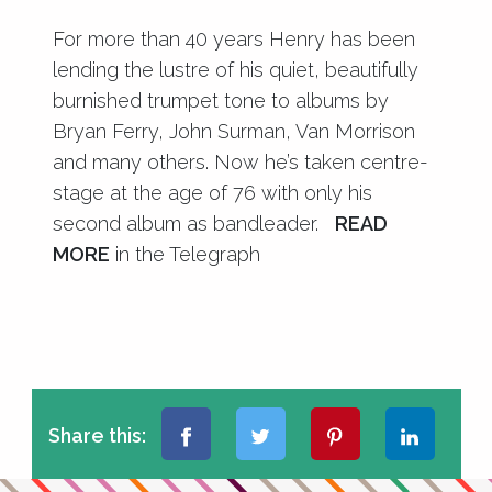
For more than 40 years Henry has been
lending the lustre of his quiet, beautifully
burnished trumpet tone to albums by
Bryan Ferry, John Surman, Van Morrison
and many others. Now he’s taken centre-
stage at the age of 76 with only his
second album as bandleader.
READ
MORE
in the Telegraph
Share this: