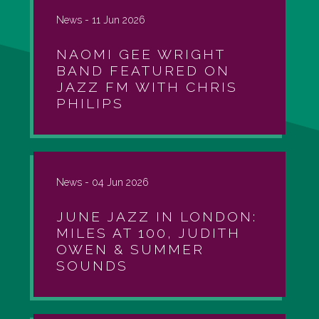
News -
11 Jun 2026
NAOMI GEE WRIGHT
BAND FEATURED ON
JAZZ FM WITH CHRIS
PHILIPS
News -
04 Jun 2026
JUNE JAZZ IN LONDON:
MILES AT 100, JUDITH
OWEN & SUMMER
SOUNDS