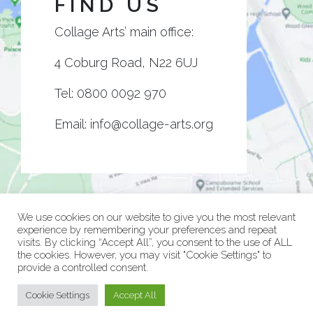
FIND US
Collage Arts’ main office:
4 Coburg Road, N22 6UJ
Tel:
0800 0092 970
Email:
info@collage-arts.org
We use cookies on our website to give you the most relevant
experience by remembering your preferences and repeat
visits. By clicking “Accept All”, you consent to the use of ALL
the cookies. However, you may visit "Cookie Settings" to
provide a controlled consent.
© Collage Arts 2026 |
Privacy Policy
| an
epic
site
Cookie Settings
Accept All