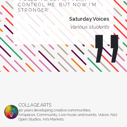
CONTROL ME. BUT NOW I’M
STRONGER’
Saturday Voices
Various students
COLLAGE.ARTS
40 years developing creative communities.
Artspaces. Community. Live music and events. Voices. N22
Open Studios. Arts Markets.