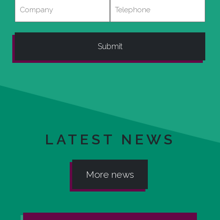
Company
Telephone
LATEST NEWS
More news