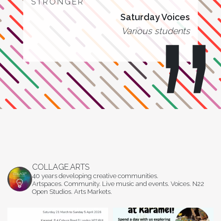
STRONGER’
Saturday Voices
Various students
COLLAGE.ARTS
40 years developing creative communities.
Artspaces. Community. Live music and events. Voices. N22
Open Studios. Arts Markets.