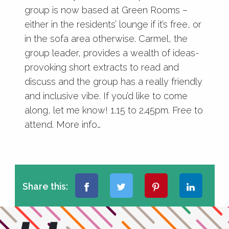
group is now based at Green Rooms –
either in the residents’ lounge if it’s free, or
in the sofa area otherwise. Carmel, the
group leader, provides a wealth of ideas-
provoking short extracts to read and
discuss and the group has a really friendly
and inclusive vibe. If you’d like to come
along, let me know! 1.15 to 2.45pm. Free to
attend.
More info…
Share this: