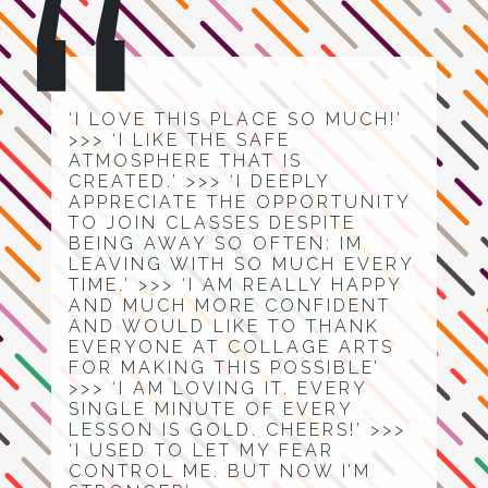
‘I LOVE THIS PLACE SO MUCH!’
>>> ‘I LIKE THE SAFE
ATMOSPHERE THAT IS
CREATED.’ >>> ‘I DEEPLY
APPRECIATE THE OPPORTUNITY
TO JOIN CLASSES DESPITE
BEING AWAY SO OFTEN: IM
LEAVING WITH SO MUCH EVERY
TIME.’ >>> ‘I AM REALLY HAPPY
AND MUCH MORE CONFIDENT
AND WOULD LIKE TO THANK
EVERYONE AT COLLAGE ARTS
FOR MAKING THIS POSSIBLE’
>>> ‘I AM LOVING IT. EVERY
SINGLE MINUTE OF EVERY
LESSON IS GOLD. CHEERS!’ >>>
‘I USED TO LET MY FEAR
CONTROL ME. BUT NOW I’M