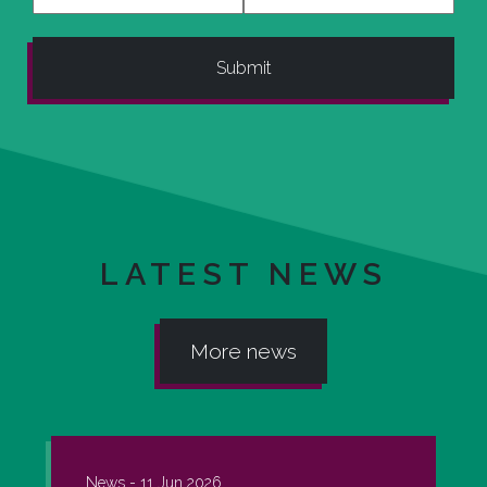
LATEST NEWS
More news
News -
11 Jun 2026