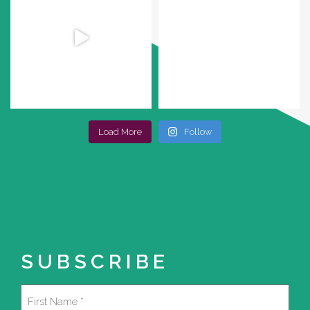
Load More
Follow
SUBSCRIBE
Name