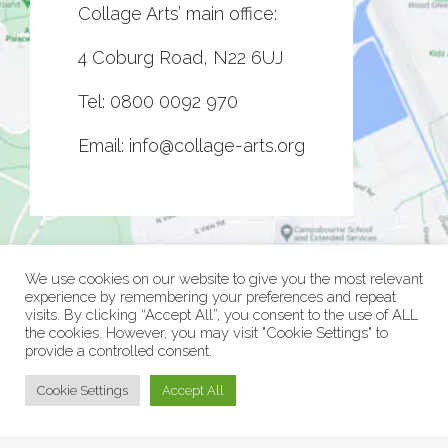
Collage Arts’ main office:
4 Coburg Road, N22 6UJ
Tel:
0800 0092 970
Email:
info@collage-arts.org
We use cookies on our website to give you the most relevant
experience by remembering your preferences and repeat
visits. By clicking “Accept All”, you consent to the use of ALL
the cookies. However, you may visit "Cookie Settings" to
provide a controlled consent.
© Collage Arts 2026 |
Privacy Policy
| an
epic
site
Cookie Settings
Accept All