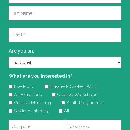
(Required)
First
Last
Email
(Required)
Are you an...
What are you interested in?
Live Music
Theatre & Spoken Word
Art Exhibitions
Creative Workshops
Creative Mentoring
Youth Programmes
Studio Availability
All
Company
Telephone