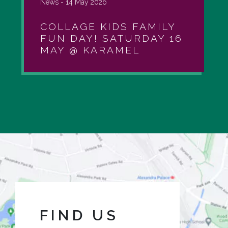
News -
14 May 2026
COLLAGE KIDS FAMILY
FUN DAY! SATURDAY 16
MAY @ KARAMEL
FIND US