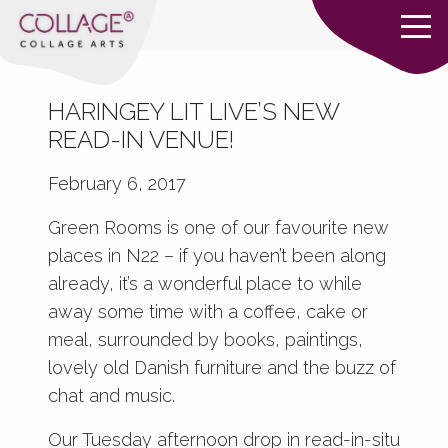
HARINGEY LIT LIVE’S NEW
READ-IN VENUE!
February 6, 2017
Green Rooms
is one of our favourite new
places in N22 – if you haven’t been along
already, it’s a wonderful place to while
away some time with a coffee, cake or
meal, surrounded by books, paintings,
lovely old Danish furniture and the buzz of
chat and music.
Our Tuesday afternoon drop in read-in-situ