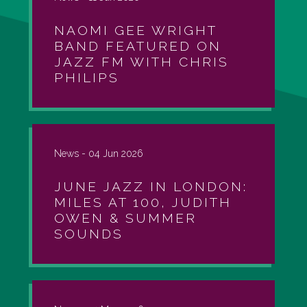
NAOMI GEE WRIGHT
BAND FEATURED ON
JAZZ FM WITH CHRIS
PHILIPS
News -
04 Jun 2026
JUNE JAZZ IN LONDON:
MILES AT 100, JUDITH
OWEN & SUMMER
SOUNDS