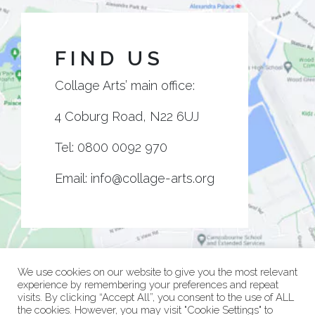
FIND US
Collage Arts’ main office:
4 Coburg Road, N22 6UJ
Tel:
0800 0092 970
Email:
info@collage-arts.org
We use cookies on our website to give you the most relevant
experience by remembering your preferences and repeat
visits. By clicking “Accept All”, you consent to the use of ALL
the cookies. However, you may visit "Cookie Settings" to