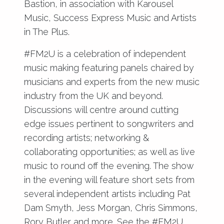
Bastion, in association with Karousel
Music, Success Express Music and Artists
in The Plus.
#FM2U is a celebration of independent
music making featuring panels chaired by
musicians and experts from the new music
industry from the UK and beyond.
Discussions will centre around cutting
edge issues pertinent to songwriters and
recording artists; networking &
collaborating opportunities; as well as live
music to round off the evening. The show
in the evening will feature short sets from
several independent artists including Pat
Dam Smyth, Jess Morgan, Chris Simmons,
Rory Butler and more. See the #FM2U