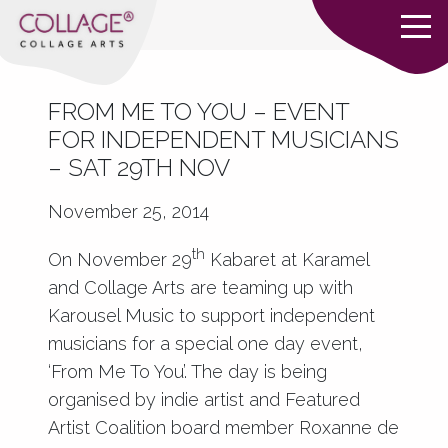
FROM ME TO YOU – EVENT
FOR INDEPENDENT MUSICIANS
– SAT 29TH NOV
November 25, 2014
th
On November 29
Kabaret at Karamel
and Collage Arts are teaming up with
Karousel Music to support independent
musicians for a special one day event,
‘From Me To You’. The day is being
organised by indie artist and Featured
Artist Coalition board member Roxanne de