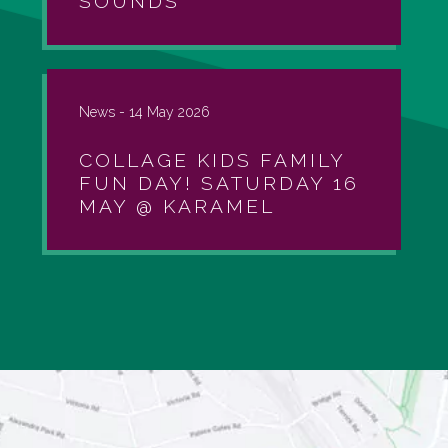
SOUNDS
News -
14 May 2026
COLLAGE KIDS FAMILY
FUN DAY! SATURDAY 16
MAY @ KARAMEL