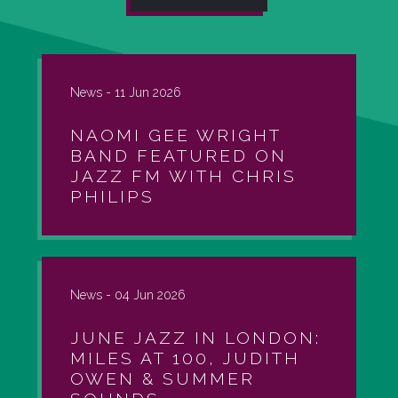
News -
11 Jun 2026
NAOMI GEE WRIGHT
BAND FEATURED ON
JAZZ FM WITH CHRIS
PHILIPS
News -
04 Jun 2026
JUNE JAZZ IN LONDON:
MILES AT 100, JUDITH
OWEN & SUMMER