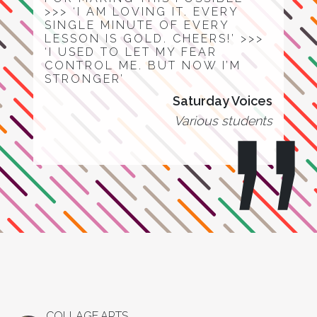
>>> ‘I AM LOVING IT. EVERY
SINGLE MINUTE OF EVERY
LESSON IS GOLD. CHEERS!’ >>>
‘I USED TO LET MY FEAR
CONTROL ME. BUT NOW I’M
STRONGER’
Saturday Voices
Various students
COLLAGE.ARTS