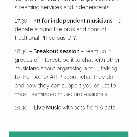
streaming services and independents.
17:30 –
PR for independent musicians
– a
debate around the pros and cons of
traditional PR versus DIY.
18:30 –
Breakout session
– team up in
groups of interest, be it to chat with other
musicians about organising a tour, talking
to the FAC or AITP about what they do
and how they can support you or just to
meet likeminded music professionals.
19:30 –
Live Music
with sets from 8 acts.