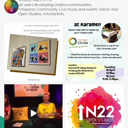
40 years developing creative communities.
Artspaces. Community. Live music and events. Voices. N22
Open Studios. Arts Markets.