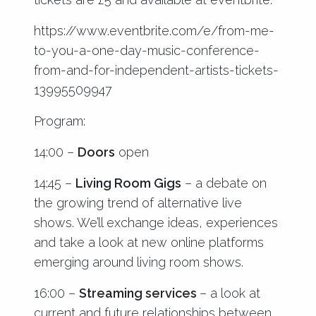
https://www.eventbrite.com/e/from-me-
to-you-a-one-day-music-conference-
from-and-for-independent-artists-tickets-
13995509947
Program:
14:00 –
Doors
open
14:45 –
Living Room Gigs
– a debate on
the growing trend of alternative live
shows. We’ll exchange ideas, experiences
and take a look at new online platforms
emerging around living room shows.
16:00 –
Streaming services
– a look at
current and future relationships between