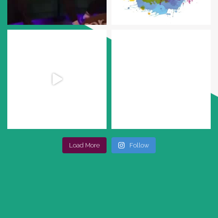
Load More
Follow