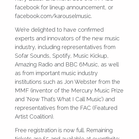
facebook for lineup announcement, or
facebook.com/karouselmusic.
We’re delighted to have confirmed
experts and innovators of the new music
industry, including representatives from
Sofar Sounds, Spotify, Music Kickup,
Amazing Radio and BBC 6Music, as well
as from important music industry
institutions such as Jon Webster from the
MMF (inventor of the Mercury Music Prize
and ‘Now That’s What I Call Music’) and
representatives from the FAC (Featured
Artist Coalition).
Free registration is now full. Remaining
tickets are £5 and available at eventbrite: