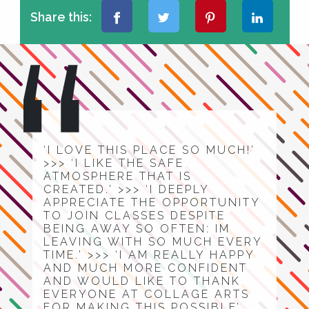
Share this:
‘I LOVE THIS PLACE SO MUCH!’
>>> ‘I LIKE THE SAFE
ATMOSPHERE THAT IS
CREATED.’ >>> ‘I DEEPLY
APPRECIATE THE OPPORTUNITY
TO JOIN CLASSES DESPITE
BEING AWAY SO OFTEN: IM
LEAVING WITH SO MUCH EVERY
TIME.’ >>> ‘I AM REALLY HAPPY
AND MUCH MORE CONFIDENT
AND WOULD LIKE TO THANK
EVERYONE AT COLLAGE ARTS
FOR MAKING THIS POSSIBLE’