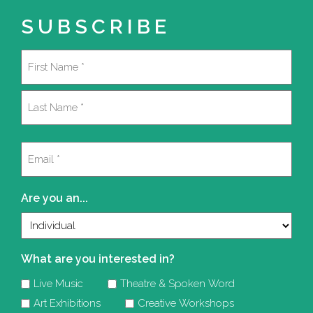
SUBSCRIBE
Name
(Required)
First
Last
Email
(Required)
Are you an...
What are you interested in?
Live Music
Theatre & Spoken Word
Art Exhibitions
Creative Workshops