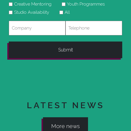
Creative Mentoring
Youth Programmes
Studio Availability
All
Company
Telephone
LATEST NEWS
More news