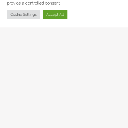
provide a controlled consent.
© Collage Arts 2026 |
Privacy Policy
| an
epic
site
Cookie Settings
Accept All