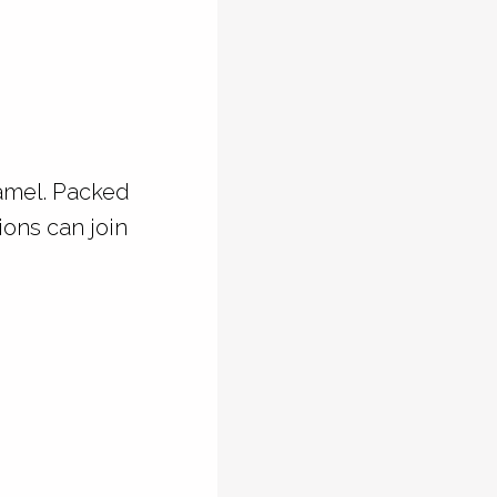
ramel. Packed
ions can join