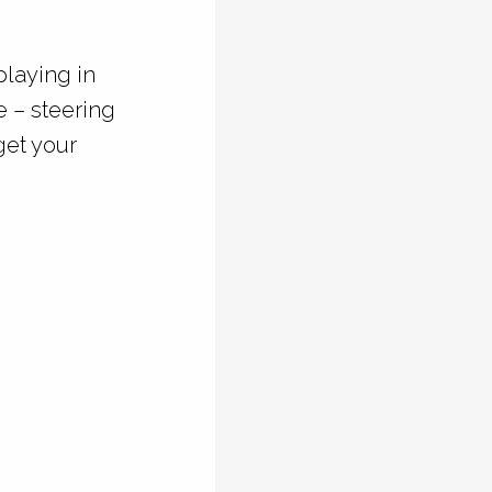
playing in
e – steering
get your