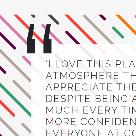
‘I LOVE THIS PL
ATMOSPHERE THA
APPRECIATE TH
DESPITE BEING 
MUCH EVERY TIM
MORE CONFIDEN
EVERYONE AT C