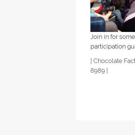
Join in for som
participation g
| Chocolate Fa
8989 |