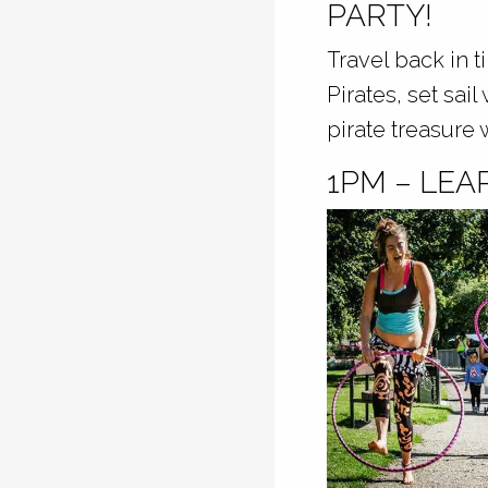
PARTY!
Travel back in t
Pirates, set sai
pirate treasure 
1PM – LEA