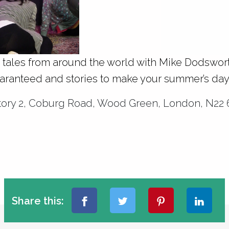
e tales from around the world with Mike Dodsworth
uaranteed and stories to make your summer’s day
ctory 2, Coburg Road, Wood Green, London, N22 
Share this: