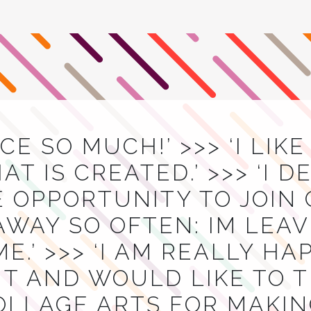
ACE SO MUCH!’ >>> ‘I LIK
T IS CREATED.’ >>> ‘I D
E OPPORTUNITY TO JOIN
AWAY SO OFTEN: IM LEA
E.’ >>> ‘I AM REALLY H
T AND WOULD LIKE TO 
OLLAGE ARTS FOR MAKIN