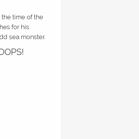
 the time of the
hes for his
odd sea monster.
OOPS!