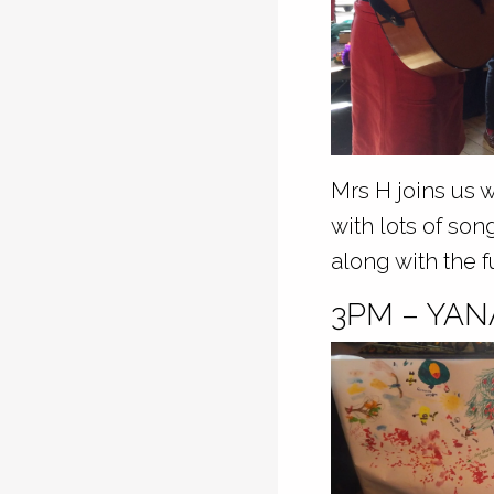
Mrs H joins us 
with lots of son
along with the f
3PM – YA