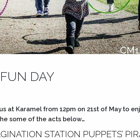
 FUN DAY
us at Karamel from 12pm on 21st of May to enj
 the some of the acts below…
AGINATION STATION PUPPETS’ PI