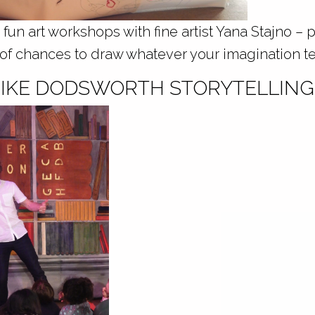
 fun art workshops with fine artist Yana Stajno – p
 of chances to draw whatever your imagination tel
 MIKE DODSWORTH STORYTELLING