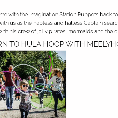
ime with the Imagination Station Puppets back to
l with us as the hapless and hatless Captain searc
with his crew of jolly pirates, mermaids and the 
RN TO HULA HOOP WITH MEELYH