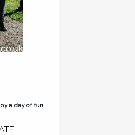
oy a day of fun
RATE