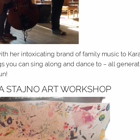
with her intoxicating brand of family music to Ka
gs you can sing along and dance to – all generat
un!
NA STAJNO ART WORKSHOP