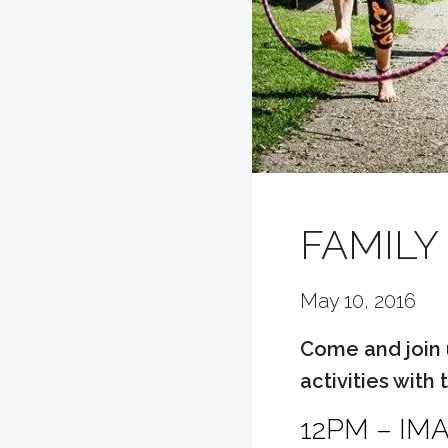
FAMILY
May 10, 2016
Come and join 
activities with
12PM – IM