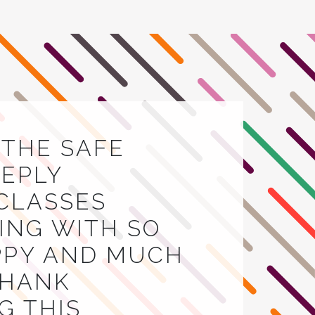
E THE SAFE
EEPLY
 CLASSES
VING WITH SO
APPY AND MUCH
THANK
G THIS