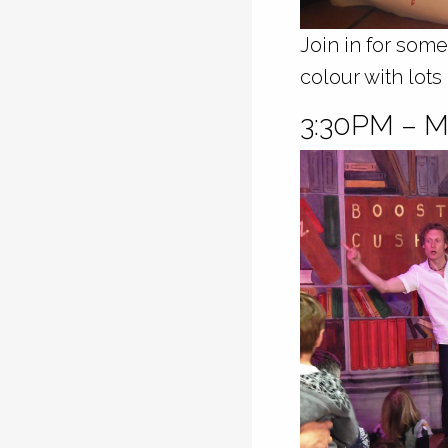
Join in for some
colour with lots
3:30PM –