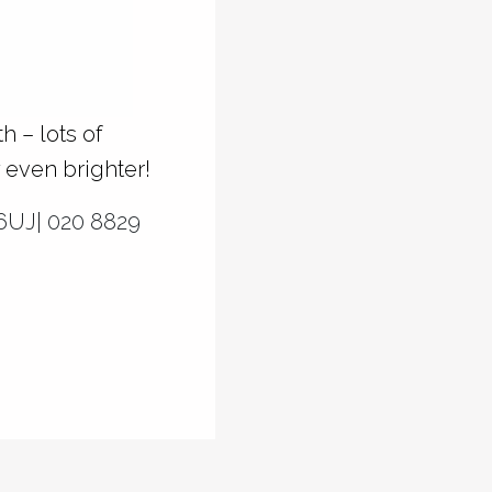
 – lots of
 even brighter!
6UJ| 020 8829