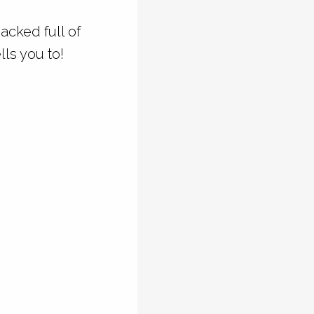
acked full of
ls you to!