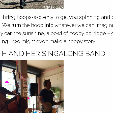
 bring hoops-a-plenty to get you spinning and 
es. We turn the hoop into whatever we can imagin
y car, the sunshine, a bowl of hoopy porridge – 
ing – we might even make a hoopy story!
S H AND HER SINGALONG BAND