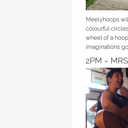
Meelyhoops will
colourful circl
wheel of a hoop
imaginations go
2PM – MR