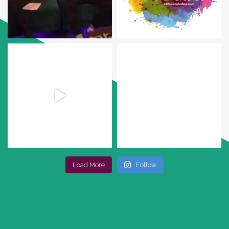
Load More
Follow