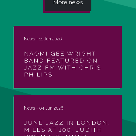
More news
News -
11 Jun 2026
NAOMI GEE WRIGHT
BAND FEATURED ON
JAZZ FM WITH CHRIS
PHILIPS
News -
04 Jun 2026
JUNE JAZZ IN LONDON:
MILES AT 100, JUDITH