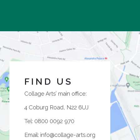
FIND US
Collage Arts’ main office:
4 Coburg Road, N22 6UJ
Tel:
0800 0092 970
Email:
info@collage-arts.org