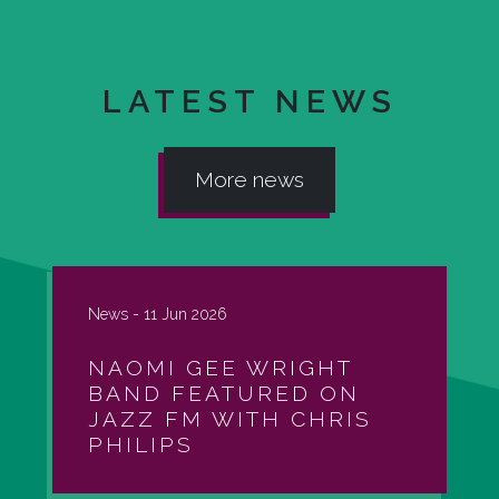
LATEST NEWS
More news
News -
11 Jun 2026
NAOMI GEE WRIGHT
BAND FEATURED ON
JAZZ FM WITH CHRIS
PHILIPS