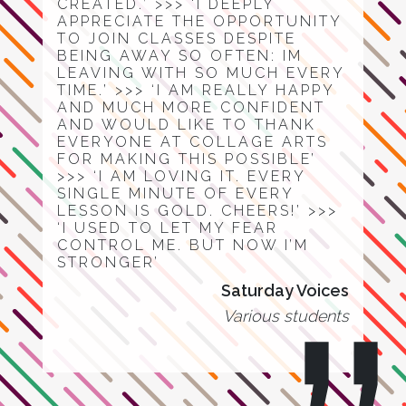
CREATED.’ >>> ‘I DEEPLY
APPRECIATE THE OPPORTUNITY
TO JOIN CLASSES DESPITE
BEING AWAY SO OFTEN: IM
LEAVING WITH SO MUCH EVERY
TIME.’ >>> ‘I AM REALLY HAPPY
AND MUCH MORE CONFIDENT
AND WOULD LIKE TO THANK
EVERYONE AT COLLAGE ARTS
FOR MAKING THIS POSSIBLE’
>>> ‘I AM LOVING IT. EVERY
SINGLE MINUTE OF EVERY
LESSON IS GOLD. CHEERS!’ >>>
‘I USED TO LET MY FEAR
CONTROL ME. BUT NOW I’M
STRONGER’
Saturday Voices
Various students