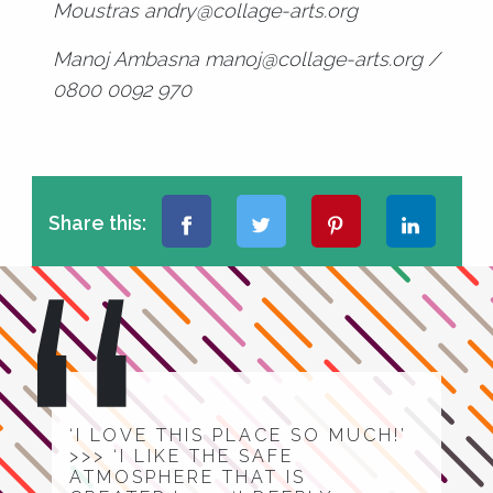
Moustras andry@collage-arts.org
Manoj Ambasna manoj@collage-arts.org /
0800 0092 970
Share this:
‘I LOVE THIS PLACE SO MUCH!’
>>> ‘I LIKE THE SAFE
ATMOSPHERE THAT IS