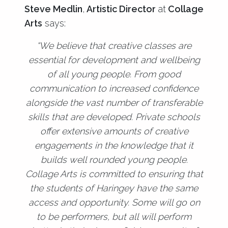
Steve Medlin
,
Artistic Director
at
Collage
Arts
says:
“We believe that creative classes are
essential for development and wellbeing
of all young people. From good
communication to increased confidence
alongside the vast number of transferable
skills that are developed. Private schools
offer extensive amounts of creative
engagements in the knowledge that it
builds well rounded young people.
Collage Arts is committed to ensuring that
the students of Haringey have the same
access and opportunity. Some will go on
to be performers, but all will perform