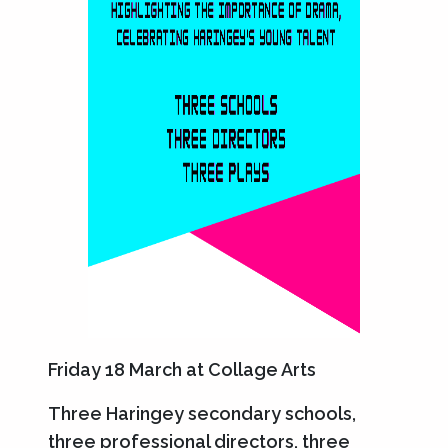
Friday 18 March at Collage Arts
Three Haringey secondary schools,
three professional directors, three