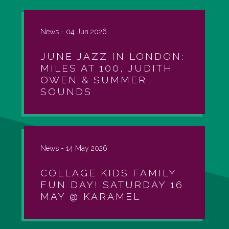
News -
04 Jun 2026
JUNE JAZZ IN LONDON:
MILES AT 100, JUDITH
OWEN & SUMMER
SOUNDS
News -
14 May 2026
COLLAGE KIDS FAMILY
FUN DAY! SATURDAY 16
MAY @ KARAMEL