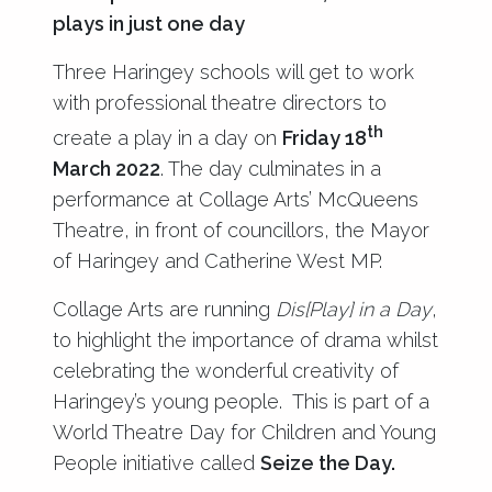
plays in just one day
Three Haringey schools will get to work
with professional theatre directors to
th
create a play in a day on
Friday 18
March 2022
. The day culminates in a
performance at Collage Arts’ McQueens
Theatre, in front of councillors, the Mayor
of Haringey and Catherine West MP.
Collage Arts are running
Dis[Play] in a Day
,
to highlight the importance of drama whilst
celebrating the wonderful creativity of
Haringey’s young people. This is part of a
World Theatre Day for Children and Young
People initiative called
Seize the Day.