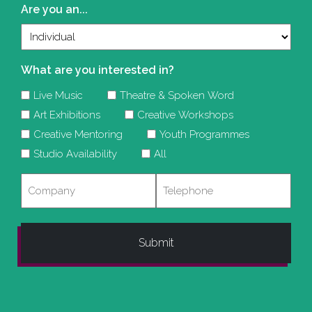
Are you an...
What are you interested in?
Live Music
Theatre & Spoken Word
Art Exhibitions
Creative Workshops
Creative Mentoring
Youth Programmes
Studio Availability
All
Company
Telephone