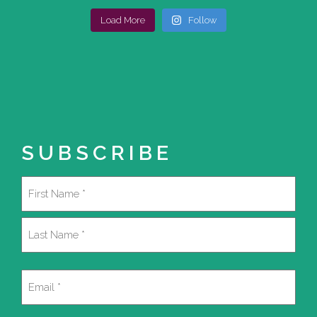
Load More
Follow
SUBSCRIBE
Name
(Required)
First
Last
Email
(Required)