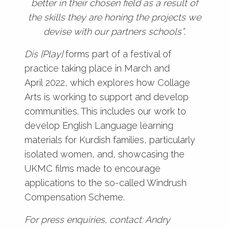
better in their chosen field as a result of
the skills they are honing the projects we
devise with our partners schools”
.
Dis [Play]
forms part of a festival of
practice taking place in March and
April 2022, which explores how Collage
Arts is working to support and develop
communities. This includes our work to
develop English Language learning
materials for Kurdish families, particularly
isolated women, and, showcasing the
UKMC films made to encourage
applications to the so-called Windrush
Compensation Scheme.
For press enquiries, contact: Andry