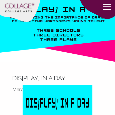
DIS[PLAY] IN A DAY
March 17, 2022