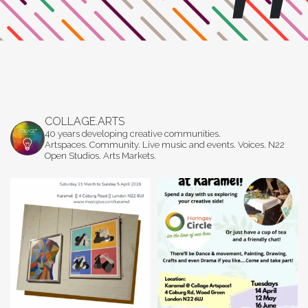
COLLAGE.ARTS
40 years developing creative communities.
Artspaces. Community. Live music and events. Voices. N22
Open Studios. Arts Markets.