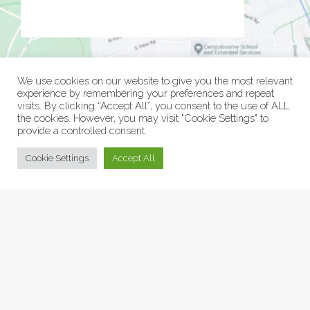
We use cookies on our website to give you the most relevant
experience by remembering your preferences and repeat
visits. By clicking “Accept All”, you consent to the use of ALL
the cookies. However, you may visit "Cookie Settings" to
provide a controlled consent.
© Collage Arts 2026 |
Privacy Policy
| an
epic
site
Cookie Settings
Accept All