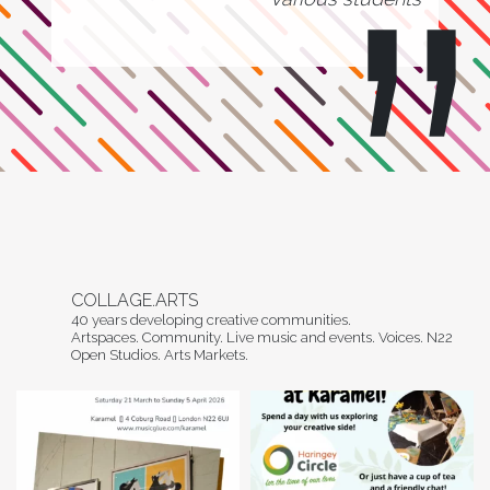
COLLAGE.ARTS
40 years developing creative communities.
Artspaces. Community. Live music and events. Voices. N22
Open Studios. Arts Markets.