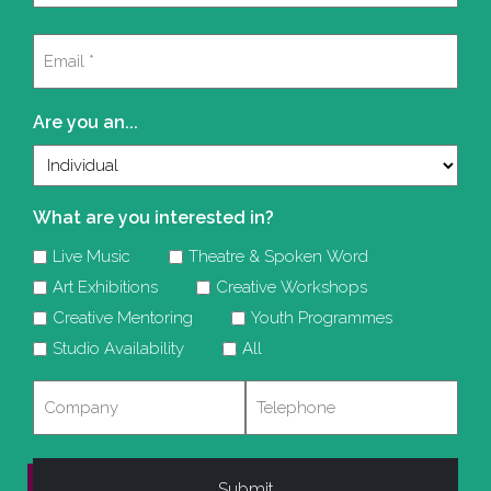
Last
Email
(Required)
Are you an...
What are you interested in?
Live Music
Theatre & Spoken Word
Art Exhibitions
Creative Workshops
Creative Mentoring
Youth Programmes
Studio Availability
All
Company
Telephone