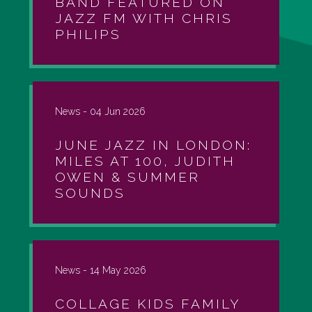
BAND FEATURED ON
JAZZ FM WITH CHRIS
PHILIPS
News -
04 Jun 2026
JUNE JAZZ IN LONDON:
MILES AT 100, JUDITH
OWEN & SUMMER
SOUNDS
News -
14 May 2026
COLLAGE KIDS FAMILY