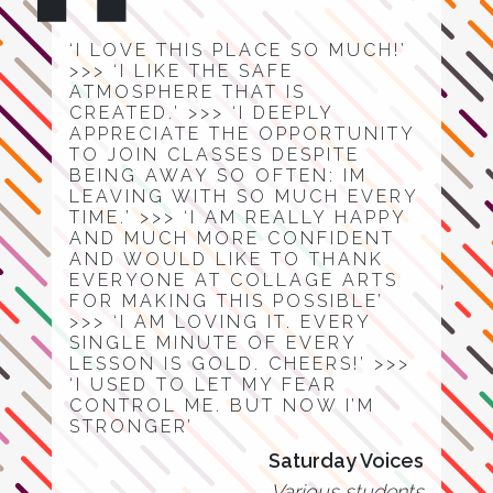
‘I LOVE THIS PLACE SO MUCH!’
>>> ‘I LIKE THE SAFE
ATMOSPHERE THAT IS
CREATED.’ >>> ‘I DEEPLY
APPRECIATE THE OPPORTUNITY
TO JOIN CLASSES DESPITE
BEING AWAY SO OFTEN: IM
LEAVING WITH SO MUCH EVERY
TIME.’ >>> ‘I AM REALLY HAPPY
AND MUCH MORE CONFIDENT
AND WOULD LIKE TO THANK
EVERYONE AT COLLAGE ARTS
FOR MAKING THIS POSSIBLE’
>>> ‘I AM LOVING IT. EVERY
SINGLE MINUTE OF EVERY
LESSON IS GOLD. CHEERS!’ >>>
‘I USED TO LET MY FEAR
CONTROL ME. BUT NOW I’M
STRONGER’
Saturday Voices
Various students