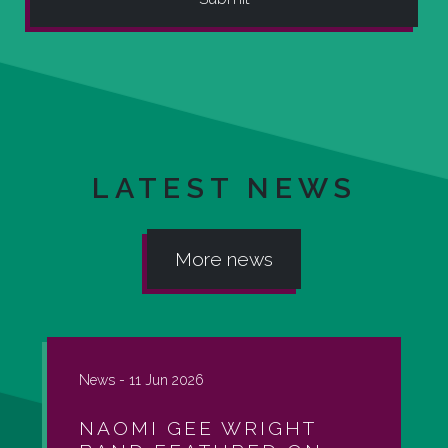
LATEST NEWS
More news
News -
11 Jun 2026
NAOMI GEE WRIGHT