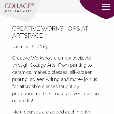
CREATIVE WORKSHOPS AT
ARTSPACE 4
January 16, 2019
Creative Workshop are now available
through Collage Arts! From painting to
ceramics, makeup classes, silk-screen
printing, screen writing and more- join us
for affordable classes taught by
professional artists and creatives from our
networks!
New courses are added each month,