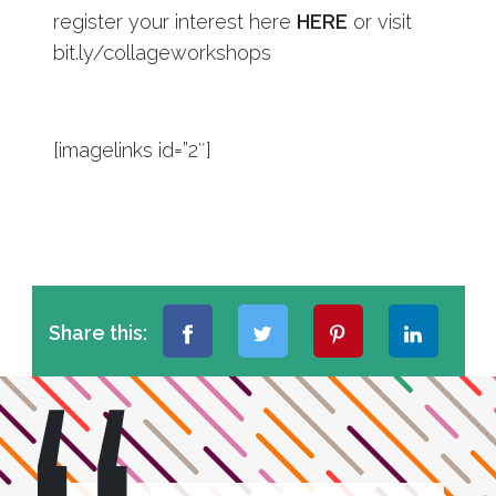
register your interest here
HERE
or visit
bit.ly/collageworkshops
[imagelinks id=”2″]
Share this: