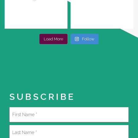
Load More
Follow
SUBSCRIBE
Name
(Required)
First