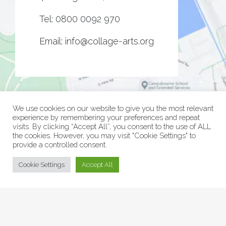
Tel:
0800 0092 970
Email:
info@collage-arts.org
We use cookies on our website to give you the most relevant
experience by remembering your preferences and repeat
visits. By clicking “Accept All”, you consent to the use of ALL
the cookies. However, you may visit "Cookie Settings" to
provide a controlled consent.
© Collage Arts 2026 |
Privacy Policy
| an
epic
site
Cookie Settings
Accept All