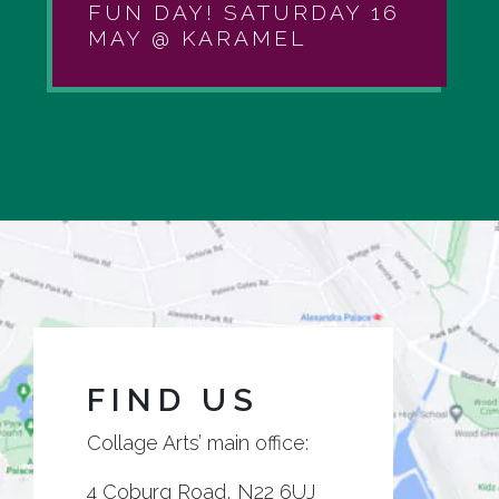
FUN DAY! SATURDAY 16
MAY @ KARAMEL
FIND US
Collage Arts’ main office:
4 Coburg Road, N22 6UJ