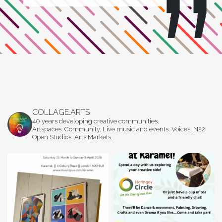
COLLAGE.ARTS
40 years developing creative communities.
Artspaces. Community. Live music and events. Voices. N22
Open Studios. Arts Markets.