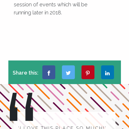
session of events which will be
running later in 2018.
Share this:
‘I LOVE THIS PLACE SO MUCH!’