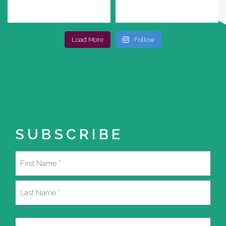
Load More
Follow
SUBSCRIBE
Name
(Required)
First
Last
Email