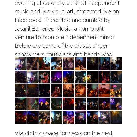
evening of carefully curated independent
music and live visual art, streamed live on
Facebook. Presented and curated by
Jatanil Banerjee Music, a non-profit
venture to promote independent music.
Below are some of the artists, singer-
songwriters, musicians and bands who
performed throughout 2017.
Watch this space for news on the next