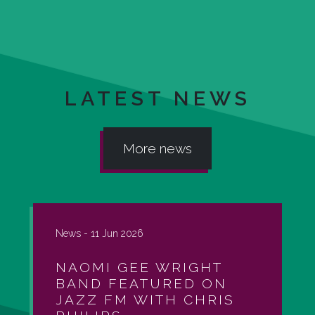
LATEST NEWS
More news
News -
11 Jun 2026
NAOMI GEE WRIGHT
BAND FEATURED ON
JAZZ FM WITH CHRIS