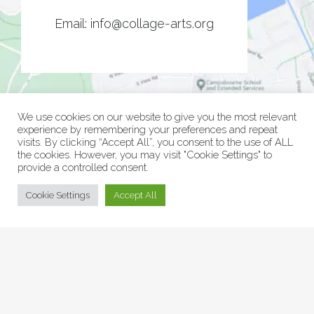
Email:
info@collage-arts.org
We use cookies on our website to give you the most relevant
experience by remembering your preferences and repeat
visits. By clicking “Accept All”, you consent to the use of ALL
the cookies. However, you may visit "Cookie Settings" to
provide a controlled consent.
© Collage Arts 2026 |
Privacy Policy
| an
epic
site
Cookie Settings
Accept All