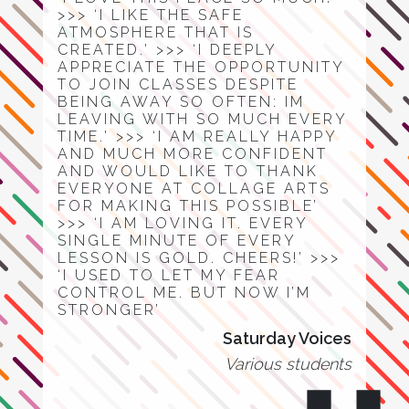
>>> ‘I LIKE THE SAFE
ATMOSPHERE THAT IS
CREATED.’ >>> ‘I DEEPLY
APPRECIATE THE OPPORTUNITY
TO JOIN CLASSES DESPITE
BEING AWAY SO OFTEN: IM
LEAVING WITH SO MUCH EVERY
TIME.’ >>> ‘I AM REALLY HAPPY
AND MUCH MORE CONFIDENT
AND WOULD LIKE TO THANK
EVERYONE AT COLLAGE ARTS
FOR MAKING THIS POSSIBLE’
>>> ‘I AM LOVING IT. EVERY
SINGLE MINUTE OF EVERY
LESSON IS GOLD. CHEERS!’ >>>
‘I USED TO LET MY FEAR
CONTROL ME. BUT NOW I’M
STRONGER’
Saturday Voices
Various students