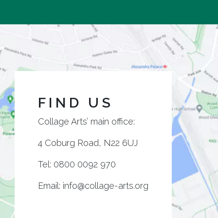
FIND US
Collage Arts’ main office:
4 Coburg Road, N22 6UJ
Tel:
0800 0092 970
Email:
info@collage-arts.org