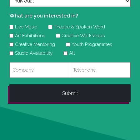
What are you interested in?
Live Music
Theatre & Spoken Word
Art Exhibitions
Creative Workshops
Creative Mentoring
Youth Programmes
Studio Availability
All
Company
Telephone