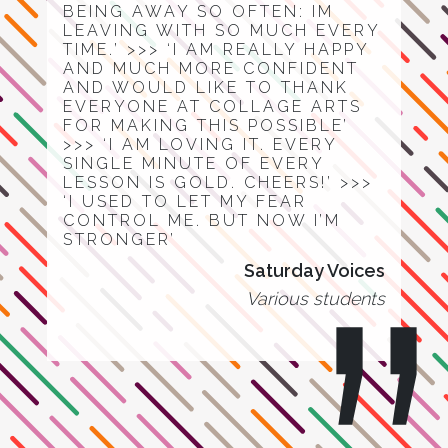
BEING AWAY SO OFTEN: IM
LEAVING WITH SO MUCH EVERY
TIME.’ >>> ‘I AM REALLY HAPPY
AND MUCH MORE CONFIDENT
AND WOULD LIKE TO THANK
EVERYONE AT COLLAGE ARTS
FOR MAKING THIS POSSIBLE’
>>> ‘I AM LOVING IT. EVERY
SINGLE MINUTE OF EVERY
LESSON IS GOLD. CHEERS!’ >>>
‘I USED TO LET MY FEAR
CONTROL ME. BUT NOW I’M
STRONGER’
Saturday Voices
Various students