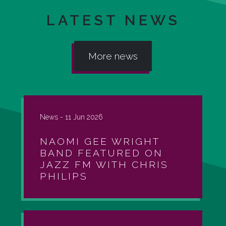
LATEST NEWS
More news
News -
11 Jun 2026
NAOMI GEE WRIGHT
BAND FEATURED ON
JAZZ FM WITH CHRIS
PHILIPS