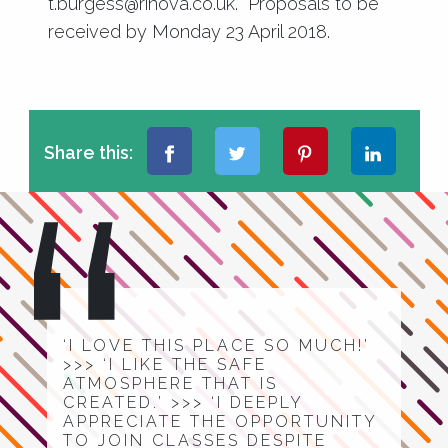
t.burgess@rinova.co.uk
. Proposals to be
received by Monday 23 April 2018.
Share this:
‘I LOVE THIS PLACE SO MUCH!’
>>> ‘I LIKE THE SAFE
ATMOSPHERE THAT IS
CREATED.’ >>> ‘I DEEPLY
APPRECIATE THE OPPORTUNITY
TO JOIN CLASSES DESPITE