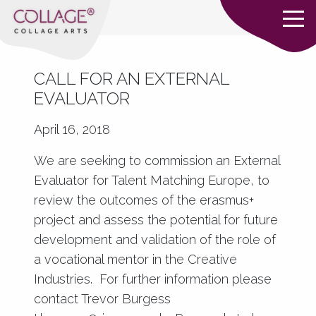
CALL FOR AN EXTERNAL
EVALUATOR
April 16, 2018
We are seeking to commission an External
Evaluator for Talent Matching Europe, to
review the outcomes of the erasmus+
project and assess the potential for future
development and validation of the role of
a vocational mentor in the Creative
Industries. For further information please
contact Trevor Burgess