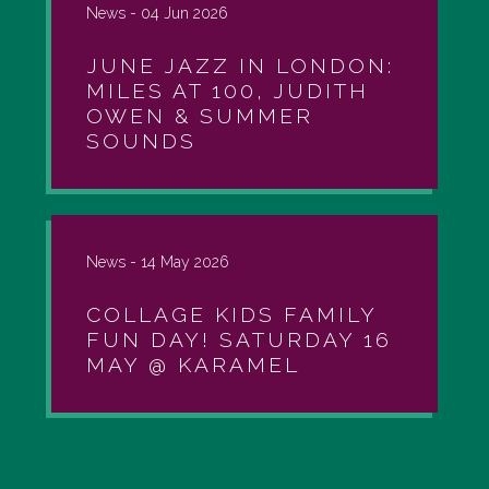
News -
04 Jun 2026
JUNE JAZZ IN LONDON:
MILES AT 100, JUDITH
OWEN & SUMMER
SOUNDS
News -
14 May 2026
COLLAGE KIDS FAMILY
FUN DAY! SATURDAY 16
MAY @ KARAMEL