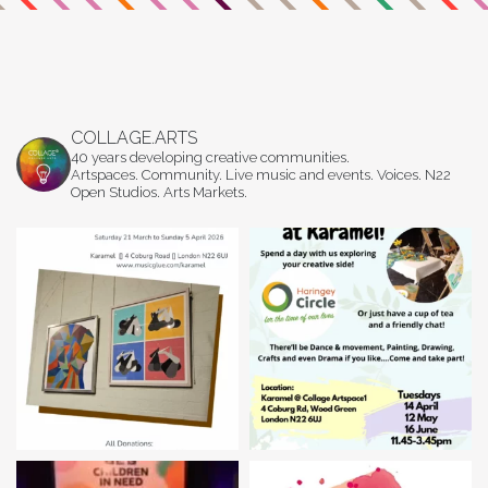
COLLAGE.ARTS
40 years developing creative communities.
Artspaces. Community. Live music and events. Voices. N22
Open Studios. Arts Markets.