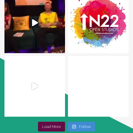
Load More
Follow