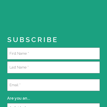
SUBSCRIBE
Name
(Required)
First
Last
Email
(Required)
Are you an...