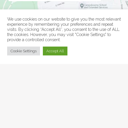
We use cookies on our website to give you the most relevant
experience by remembering your preferences and repeat
visits. By clicking “Accept All”, you consent to the use of ALL
the cookies. However, you may visit "Cookie Settings" to
provide a controlled consent.
© Collage Arts 2026 |
Privacy Policy
| an
epic
site
Cookie Settings
Accept All